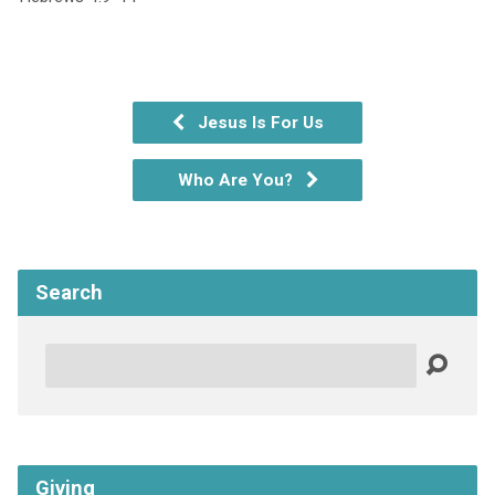
Jesus Is For Us
Who Are You?
Search
Search
Giving