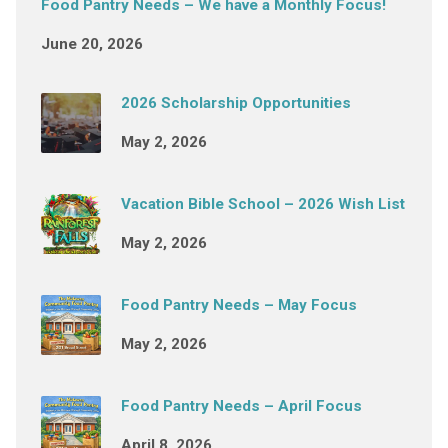
Food Pantry Needs – We have a Monthly Focus!
June 20, 2026
2026 Scholarship Opportunities
May 2, 2026
Vacation Bible School – 2026 Wish List
May 2, 2026
Food Pantry Needs – May Focus
May 2, 2026
Food Pantry Needs – April Focus
April 8, 2026