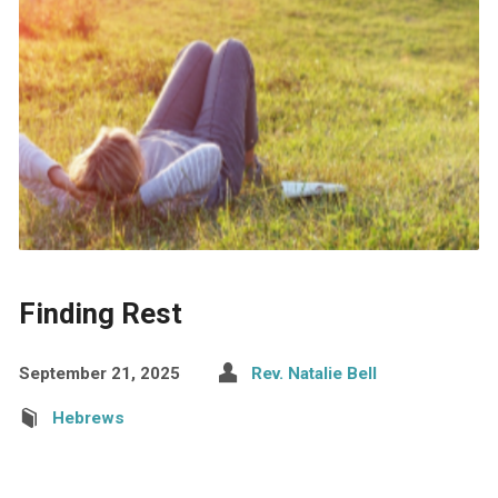
Finding Rest
September 21, 2025
Rev. Natalie Bell
Hebrews