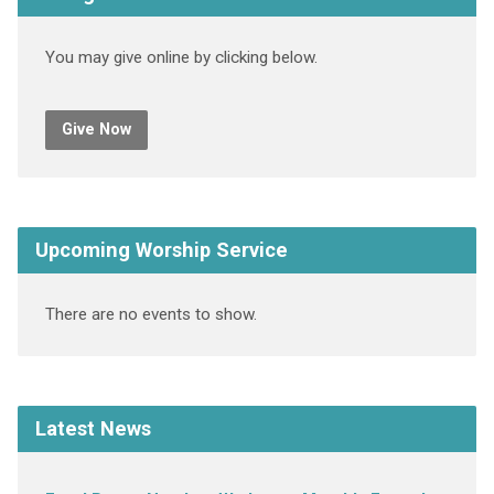
You may give online by clicking below.
Give Now
Upcoming Worship Service
There are no events to show.
Latest News