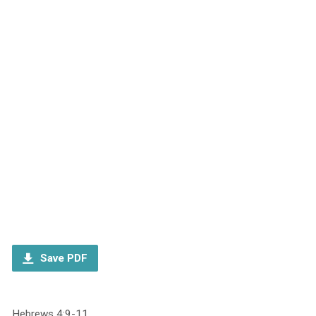
Save PDF
Hebrews 4:9-11