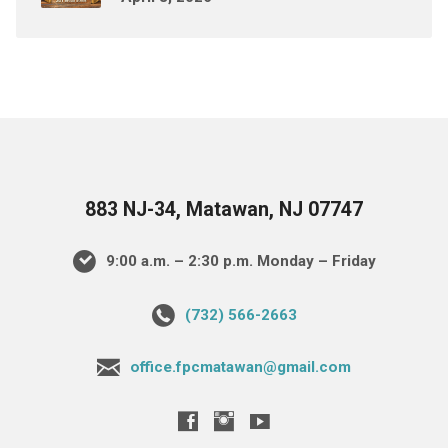
883 NJ-34, Matawan, NJ 07747
9:00 a.m. – 2:30 p.m. Monday – Friday
(732) 566-2663
office.fpcmatawan@gmail.com