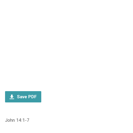
Save PDF
John 14:1-7