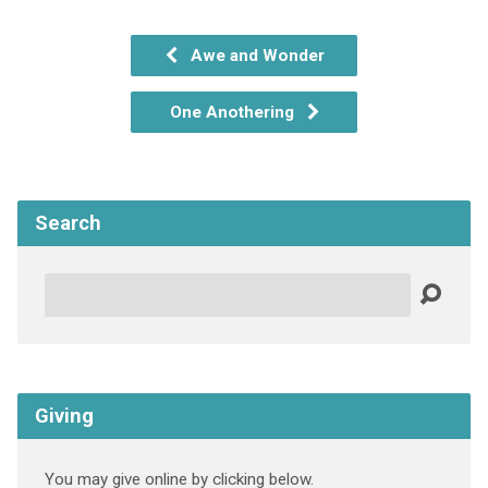
Awe and Wonder
One Anothering
Search
Search
Giving
You may give online by clicking below.