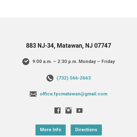
883 NJ-34, Matawan, NJ 07747
9:00 a.m. – 2:30 p.m. Monday – Friday
(732) 566-2663
office.fpcmatawan@gmail.com
More Info
Directions