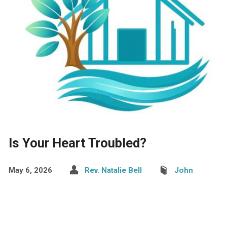
Is Your Heart Troubled?
May 6, 2026
Rev. Natalie Bell
John