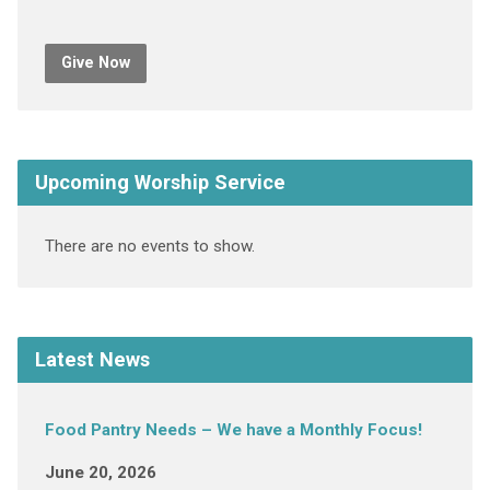
Give Now
Upcoming Worship Service
There are no events to show.
Latest News
Food Pantry Needs – We have a Monthly Focus!
June 20, 2026