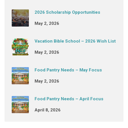
2026 Scholarship Opportunities
May 2, 2026
Vacation Bible School – 2026 Wish List
May 2, 2026
Food Pantry Needs – May Focus
May 2, 2026
Food Pantry Needs – April Focus
April 8, 2026