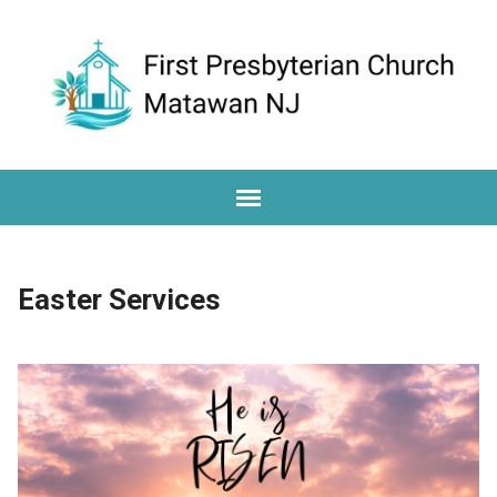
Easter Services