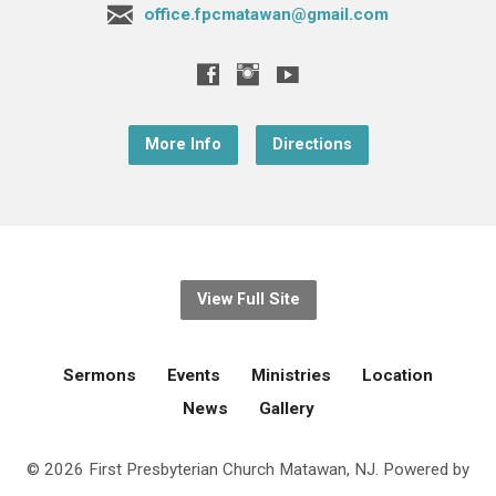
office.fpcmatawan@gmail.com
More Info
Directions
View Full Site
Sermons
Events
Ministries
Location
News
Gallery
© 2026 First Presbyterian Church Matawan, NJ. Powered by