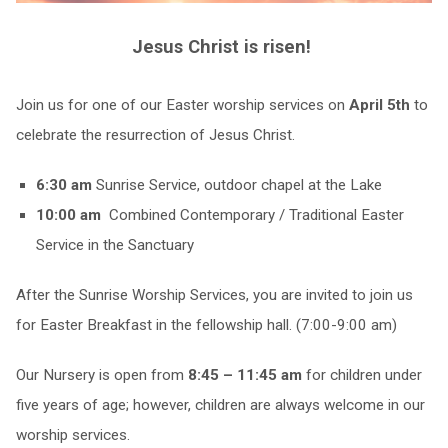
Jesus Christ is risen!
Join us for one of our Easter worship services on
April 5th
to
celebrate the resurrection of Jesus Christ.
6:30 am
Sunrise Service, outdoor chapel at the Lake
10:00 am
Combined Contemporary / Traditional Easter
Service in the Sanctuary
After the Sunrise Worship Services, you are invited to join us
for Easter Breakfast in the fellowship hall. (7:00-9:00 am)
Our Nursery is open from
8:45 – 11:45 am
for children under
five years of age; however, children are always welcome in our
worship services.