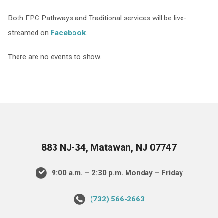
Both FPC Pathways and Traditional services will be live-
streamed on
Facebook
.
There are no events to show.
883 NJ-34, Matawan, NJ 07747
9:00 a.m. – 2:30 p.m. Monday – Friday
(732) 566-2663