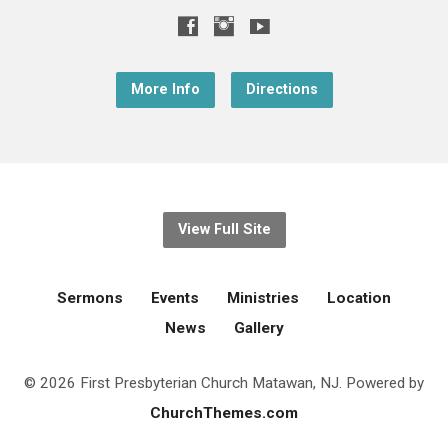
More Info
Directions
View Full Site
Sermons
Events
Ministries
Location
News
Gallery
© 2026 First Presbyterian Church Matawan, NJ. Powered by
ChurchThemes.com