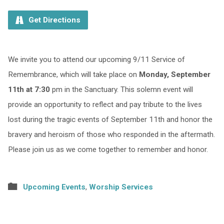
Get Directions
We invite you to attend our upcoming 9/11 Service of
Remembrance, which will take place on
Monday, September
11th at 7:30
pm in the Sanctuary. This solemn event will
provide an opportunity to reflect and pay tribute to the lives
lost during the tragic events of September 11th and honor the
bravery and heroism of those who responded in the aftermath.
Please join us as we come together to remember and honor.
Upcoming Events
,
Worship Services