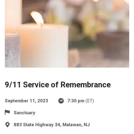
9/11 Service of Remembrance
September 11, 2023
7:30 pm
(ET)
Sanctuary
883 State Highway 34, Matawan, NJ