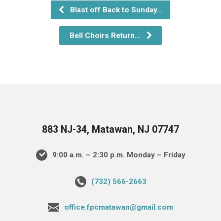
Blast off Back to Sunday…
Bell Choirs Return…
883 NJ-34, Matawan, NJ 07747
9:00 a.m. – 2:30 p.m. Monday – Friday
(732) 566-2663
office.fpcmatawan@gmail.com