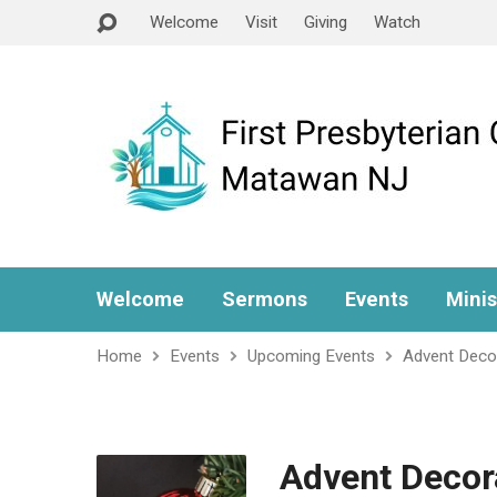
Welcome
Visit
Giving
Watch
Welcome
Sermons
Events
Minis
Home
Events
Upcoming Events
Advent Deco
Advent Decor