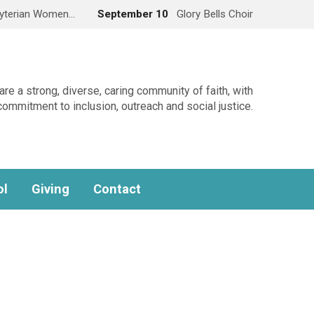
yterian Women…
September 10
Glory Bells Choir
re a strong, diverse, caring community of faith, with
commitment to inclusion, outreach and social justice.
ol
Giving
Contact