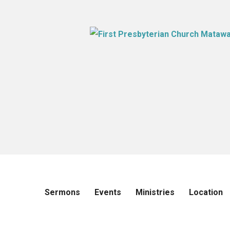
Sermons
Events
Ministries
Location