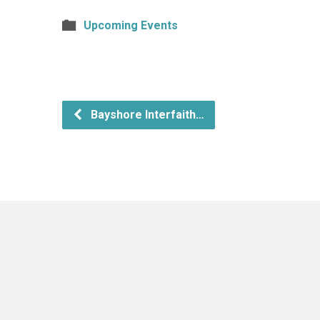
Upcoming Events
Bayshore Interfaith…