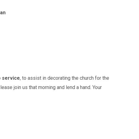
wan
p service
, to assist in decorating the church for the
lease join us that morning and lend a hand. Your