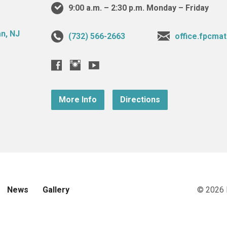
9:00 a.m. – 2:30 p.m. Monday – Friday
(732) 566-2663
office.fpcm
More Info
Directions
News
Gallery
© 2026 