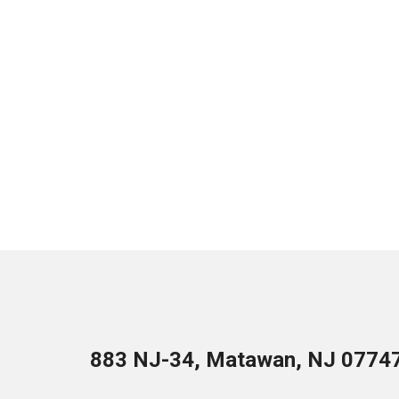
883 NJ-34, Matawan, NJ 0774