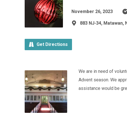
November 26, 2023
883 NJ-34, Matawan, 
Get Directions
We are in need of volun
Advent season. We apprec
assistance would be gre