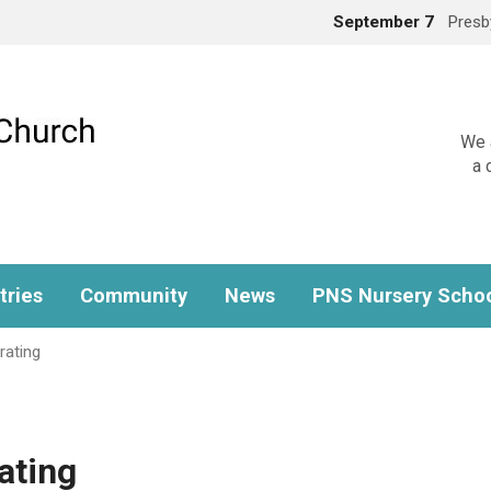
September 7
Presb
We a
a 
tries
Community
News
PNS Nursery Scho
rating
ating