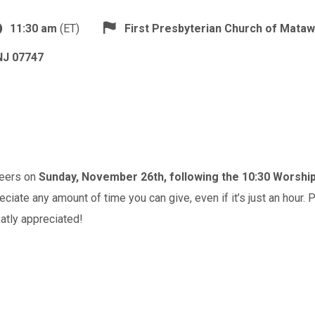
11:30 am
(ET)
First Presbyterian Church of Mata
NJ 07747
teers on
Sunday, November 26th, following the 10:30 Worshi
iate any amount of time you can give, even if it’s just an hour. P
atly appreciated!