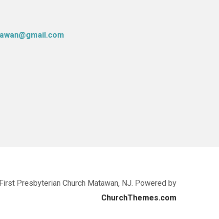
atawan@gmail.com
First Presbyterian Church Matawan, NJ. Powered by
ChurchThemes.com