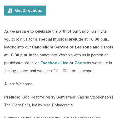
Get Directions
As we prepare to celebrate the birth of our Savior, we invite
you to join us for a
special musical prelude at 10:00 p.m.
,
leading into our
Candlelight Service of Lessons and Carols
at 10:30 p.m.
in the sanctuary. Worship with us in person or
participate online via
Facebook Live
or
Zoom
as we share in
the joy, peace, and wonder of the Christmas season.
All are Welcome!
Prelude:
“God Rest Ye Merry Gentlemen” Valerie Stephenson |
The Glory Bells, led by Mae Divinagracia