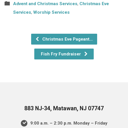
Advent and Christmas Services
,
Christmas Eve
Services
,
Worship Services
Christmas Eve Pageant…
Fish Fry Fundraiser
883 NJ-34, Matawan, NJ 07747
9:00 a.m. – 2:30 p.m. Monday – Friday