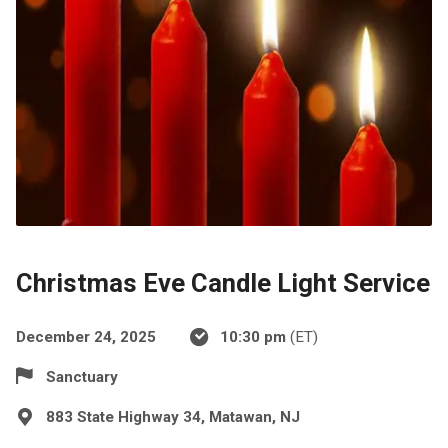
Christmas Eve Candle Light Service
December 24, 2025
10:30 pm
(ET)
Sanctuary
883 State Highway 34, Matawan, NJ