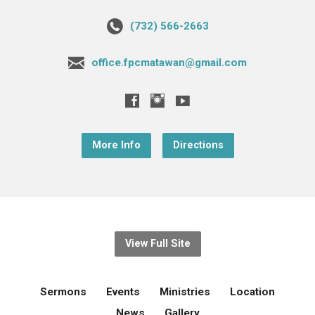
(732) 566-2663
office.fpcmatawan@gmail.com
More Info
Directions
View Full Site
Sermons
Events
Ministries
Location
News
Gallery