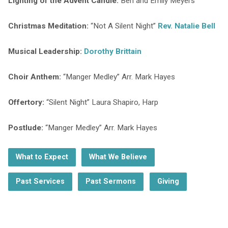
Lighting of the Advent Candle:
Ben and Emily Meyers
Christmas Meditation:
“Not A Silent Night”
Rev. Natalie Bell
Musical Leadership:
Dorothy Brittain
Choir Anthem:
“Manger Medley” Arr. Mark Hayes
Offertory:
“Silent Night” Laura Shapiro, Harp
Postlude:
“Manger Medley” Arr. Mark Hayes
What to Expect
What We Believe
Past Services
Past Sermons
Giving