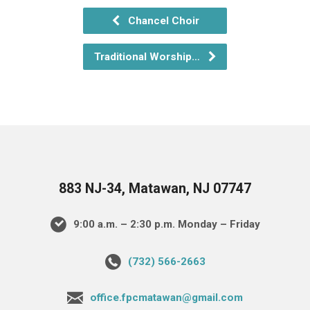
Chancel Choir
Traditional Worship…
883 NJ-34, Matawan, NJ 07747
9:00 a.m. – 2:30 p.m. Monday – Friday
(732) 566-2663
office.fpcmatawan@gmail.com