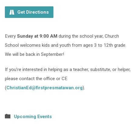
Get Directions
Every
Sunday at 9:00 AM
during the school year, Church
School welcomes kids and youth from ages 3 to 12th grade.
We will be back in September!
If you’re interested in helping as a teacher, substitute, or helper,
please contact the office or CE
(
ChristianEd@firstpresmatawan.org
).
Upcoming Events