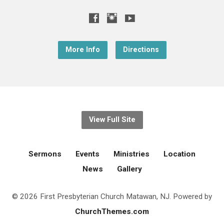
More Info
Directions
View Full Site
Sermons
Events
Ministries
Location
News
Gallery
© 2026 First Presbyterian Church Matawan, NJ. Powered by
ChurchThemes.com