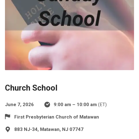
Church School
June 7, 2026
9:00 am – 10:00 am
(ET)
First Presbyterian Church of Matawan
883 NJ-34, Matawan, NJ 07747