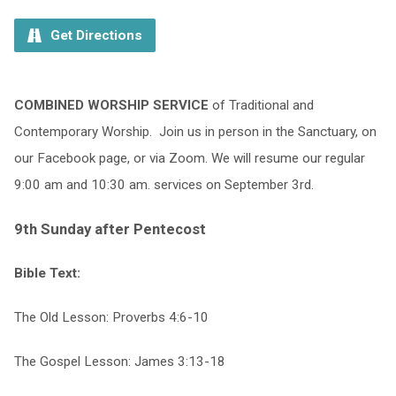
Get Directions
COMBINED WORSHIP SERVICE
of Traditional and
Contemporary Worship.
Join us in person in the Sanctuary, on
our Facebook page, or via Zoom. We will resume our regular
9:00 am and 10:30 am. services on September 3rd.
9th Sunday after Pentecost
Bible Text:
The Old Lesson: Proverbs 4:6-10
The Gospel Lesson: James 3:13-18