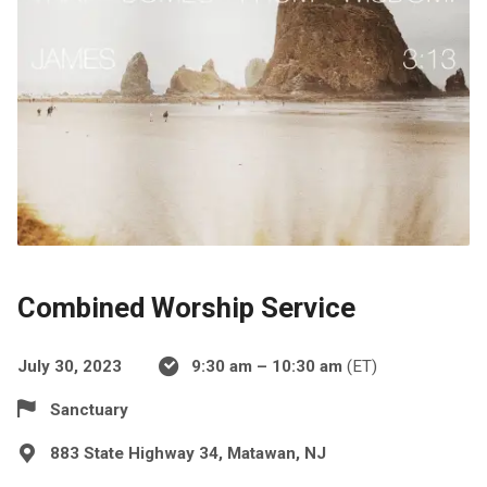
Combined Worship Service
July 30, 2023
9:30 am – 10:30 am
(ET)
Sanctuary
883 State Highway 34, Matawan, NJ