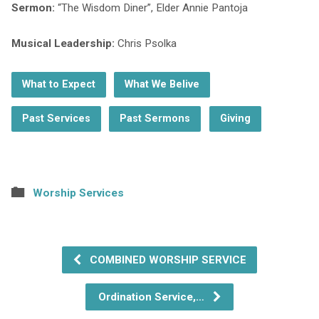
Sermon:
“The Wisdom Diner”, Elder Annie Pantoja
Musical Leadership:
Chris Psolka
What to Expect
What We Belive
Past Services
Past Sermons
Giving
Worship Services
COMBINED WORSHIP SERVICE
Ordination Service,…