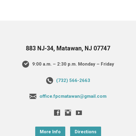
883 NJ-34, Matawan, NJ 07747
9:00 a.m. – 2:30 p.m. Monday – Friday
(732) 566-2663
office.fpcmatawan@gmail.com
More Info
Directions