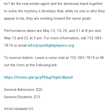
he? As the real estate agent and the amnesiac band together
to solve the mystery, it develops that, while no one is who they
appear to be, they are working toward the same goals.
Performance dates are May 13, 14, 20, and 21 at 8 pm and
May 15 and 22 at 3 pm. For more information, call 732-583-
7874 or email
info@spotlightplayers.org
To reserve tickets: Leave a voice mail at 732-583-7874 or fill
out the form at the following link:
https://forms.gle/gcyPEbg29g6LtBpm9
General Admission: $20
Seniors/Students: $15
PERFORMANCES: