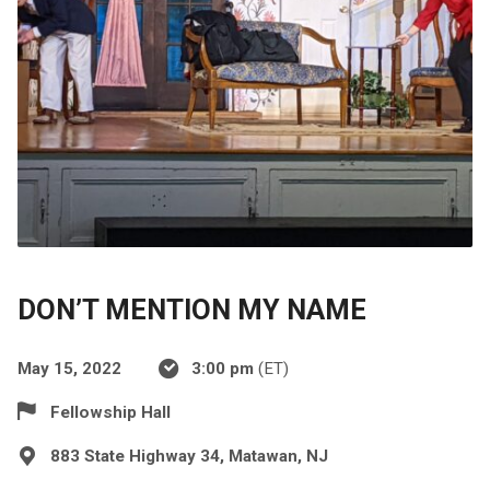
DON’T MENTION MY NAME
May 15, 2022
3:00 pm
(ET)
Fellowship Hall
883 State Highway 34, Matawan, NJ