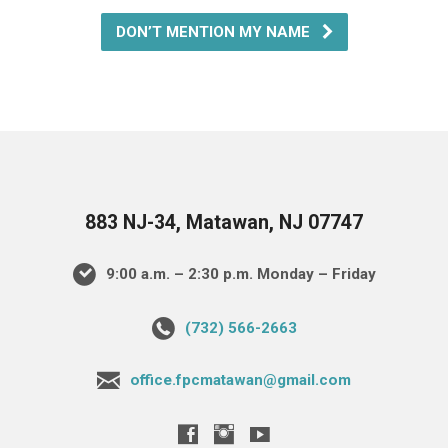
DON’T MENTION MY NAME
883 NJ-34, Matawan, NJ 07747
9:00 a.m. – 2:30 p.m. Monday – Friday
(732) 566-2663
office.fpcmatawan@gmail.com