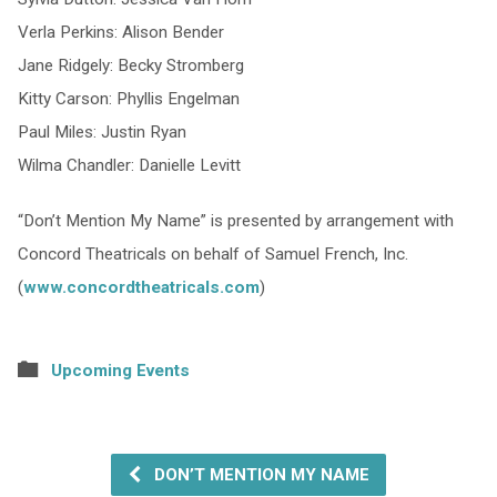
Verla Perkins: Alison Bender
Jane Ridgely: Becky Stromberg
Kitty Carson: Phyllis Engelman
Paul Miles: Justin Ryan
Wilma Chandler: Danielle Levitt
“Don’t Mention My Name” is presented by arrangement with
Concord Theatricals on behalf of Samuel French, Inc.
(
www.concordtheatricals.com
)
Upcoming Events
DON’T MENTION MY NAME