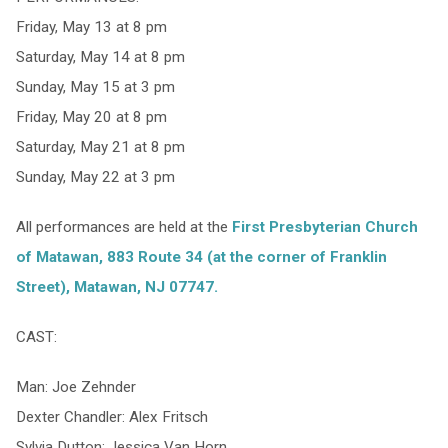
Friday, May 13 at 8 pm
Saturday, May 14 at 8 pm
Sunday, May 15 at 3 pm
Friday, May 20 at 8 pm
Saturday, May 21 at 8 pm
Sunday, May 22 at 3 pm
All performances are held at the
First Presbyterian Church
of Matawan,
883 Route 34 (at the corner of Franklin
Street), Matawan, NJ 07747.
CAST:
Man: Joe Zehnder
Dexter Chandler: Alex Fritsch
Sylvia Dutton: Jessica Van Horn