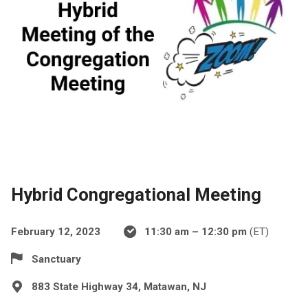
Hybrid Congregational Meeting
February 12, 2023
11:30 am – 12:30 pm
(ET)
Sanctuary
883 State Highway 34, Matawan, NJ