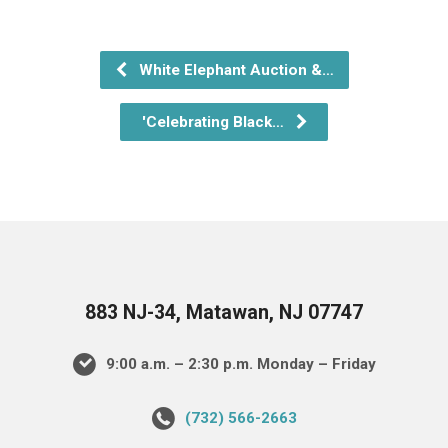
White Elephant Auction &…
'Celebrating Black…
883 NJ-34, Matawan, NJ 07747
9:00 a.m. – 2:30 p.m. Monday – Friday
(732) 566-2663