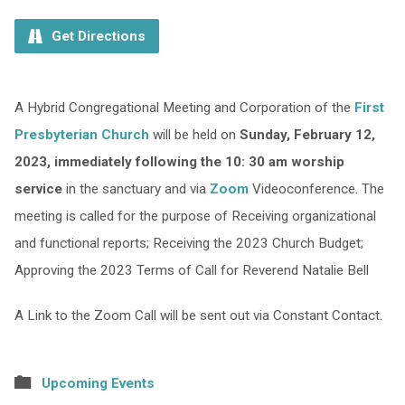
Get Directions
A Hybrid Congregational Meeting and Corporation of the
First
Presbyterian Church
will be held on
Sunday, February 12,
2023, immediately following the 10: 30 am worship
service
in the sanctuary and via
Zoom
Videoconference. The
meeting is called for the purpose of Receiving organizational
and functional reports; Receiving the 2023 Church Budget;
Approving the 2023 Terms of Call for Reverend Natalie Bell
A Link to the Zoom Call will be sent out via Constant Contact.
Upcoming Events