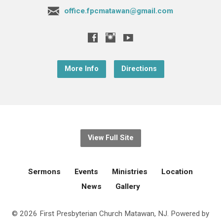
office.fpcmatawan@gmail.com
More Info
Directions
View Full Site
Sermons
Events
Ministries
Location
News
Gallery
© 2026 First Presbyterian Church Matawan, NJ. Powered by