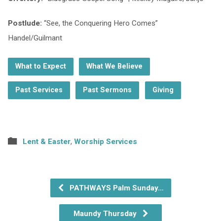
Postlude:
“See, the Conquering Hero Comes”
Handel/Guilmant
What to Expect
What We Believe
Past Services
Past Sermons
Giving
Lent & Easter
,
Worship Services
PATHWAYS Palm Sunday…
Maundy Thursday