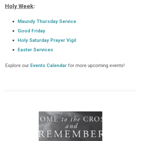
Holy Week
:
Maundy Thursday Service
Good Friday
Holy Saturday Prayer Vigil
Easter Services
Explore our
Events Calendar
for more upcoming events!