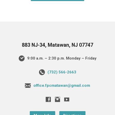
883 NJ-34, Matawan, NJ 07747
9:00 a.m. – 2:30 p.m. Monday – Friday
(732) 566-2663
office.fpcmatawan@gmail.com