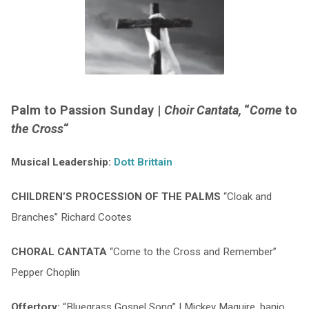
Palm to Passion Sunday |
Choir Cantata,
“
Come
to
the Cross
“
Musical Leadership:
Dott Brittain
CHILDREN’S PROCESSION OF THE PALMS
“Cloak and
Branches” Richard Cootes
CHORAL CANTATA
“Come to the Cross and Remember”
Pepper Choplin
Offertory:
“Bluegrass Gospel Song” | Mickey Maguire, banjo