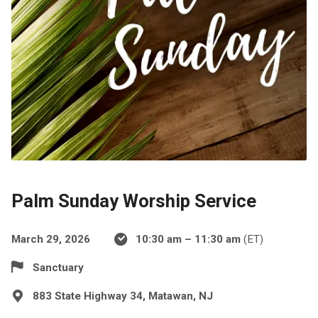
Palm Sunday Worship Service
March 29, 2026
10:30 am – 11:30 am
(ET)
Sanctuary
883 State Highway 34, Matawan, NJ