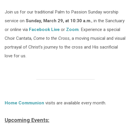
Join us for our traditional Palm to Passion Sunday worship
service on
Sunday, March 29, at 10:30 a.m.
, in the Sanctuary
or online via
Facebook Live
or
Zoom
. Experience a special
Choir Cantata,
Come to the Cross
, a moving musical and visual
portrayal of Christ’s journey to the cross and His sacrificial
love for us.
Home Communion
visits are available every month.
Upcoming Events: