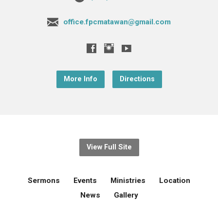
office.fpcmatawan@gmail.com
More Info
Directions
View Full Site
Sermons
Events
Ministries
Location
News
Gallery