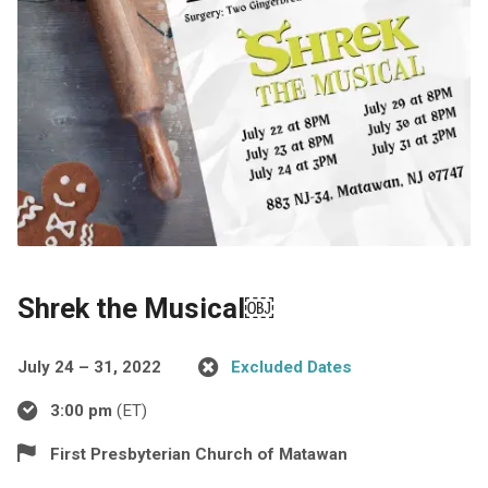
Shrek the Musical￼
July 24 – 31, 2022
Excluded Dates
3:00 pm
(ET)
First Presbyterian Church of Matawan