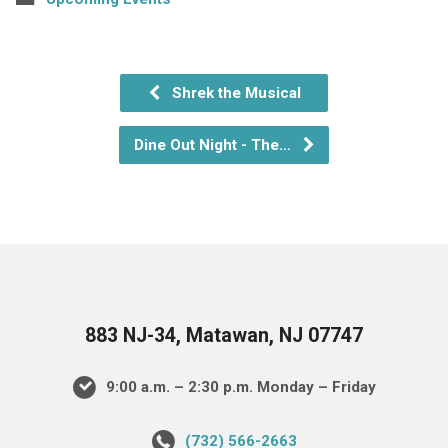
Shrek the Musical
Dine Out Night - The…
883 NJ-34, Matawan, NJ 07747
9:00 a.m. – 2:30 p.m. Monday – Friday
(732) 566-2663