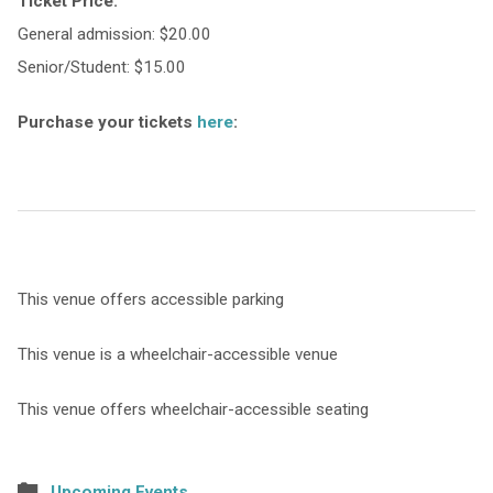
Ticket Price:
General admission: $20.00
Senior/Student: $15.00
Purchase your tickets
here
:
This venue offers accessible parking
This venue is a wheelchair-accessible venue
This venue offers wheelchair-accessible seating
Upcoming Events