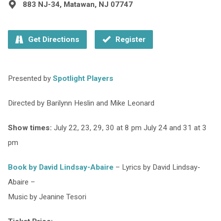
883 NJ-34, Matawan, NJ 07747
Get Directions
Register
Presented by
Spotlight Players
Directed by Barilynn Heslin and Mike Leonard
Show times:
July 22, 23, 29, 30 at 8 pm July 24 and 31 at 3
pm
Book by David Lindsay-Abaire
– Lyrics by David Lindsay-
Abaire –
Music by Jeanine Tesori