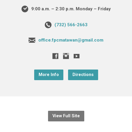
9:00 a.m. – 2:30 p.m. Monday – Friday
(732) 566-2663
office.fpcmatawan@gmail.com
More Info
Directions
View Full Site