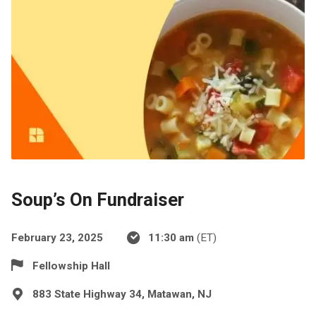
Soup’s On Fundraiser
February 23, 2025
11:30 am
(ET)
Fellowship Hall
883 State Highway 34, Matawan, NJ