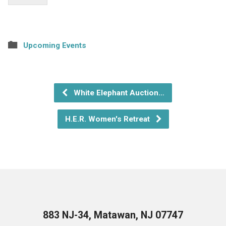
Upcoming Events
White Elephant Auction…
H.E.R. Women's Retreat
883 NJ-34, Matawan, NJ 07747