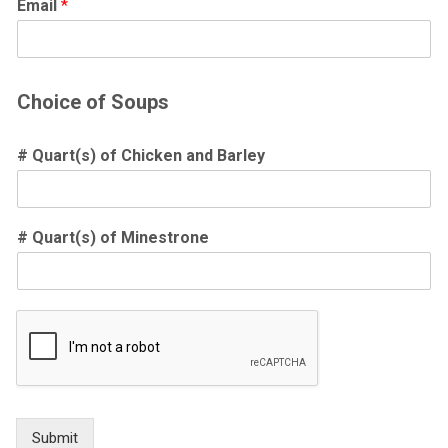
Email
*
Choice of Soups
# Quart(s) of Chicken and Barley
# Quart(s) of Minestrone
Submit