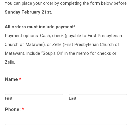
You can place your order by completing the form below before
Sunday February 21st
.
All orders must include payment!
Payment options: Cash, check (payable to First Presbyterian
Church of Matawan), or Zelle (First Presbyterian Church of
Matawan). Include “Soup’s On” in the memo for checks or
Zelle.
Name
*
First
Last
Phone:
*