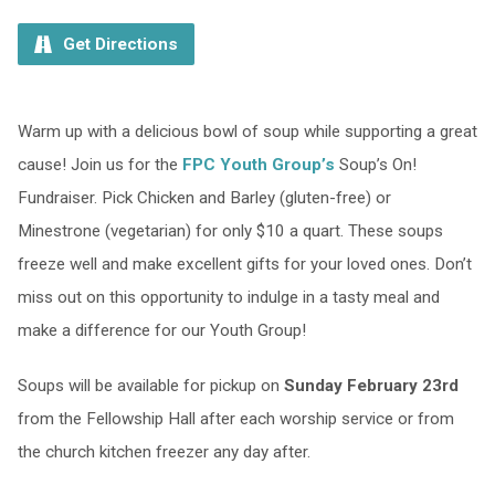
Get Directions
Warm up with a delicious bowl of soup while supporting a great
cause! Join us for the
FPC Youth Group’s
Soup’s On!
Fundraiser. Pick Chicken and Barley (gluten-free) or
Minestrone (vegetarian) for only $10 a quart. These soups
freeze well and make excellent gifts for your loved ones. Don’t
miss out on this opportunity to indulge in a tasty meal and
make a difference for our Youth Group!
Soups will be available for pickup on
Sunday February 23rd
from the Fellowship Hall after each worship service or from
the church kitchen freezer any day after.