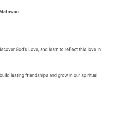
f Matawan
cover God’s Love, and learn to reflect this love in
ild lasting friendships and grow in our spiritual