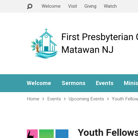
Welcome
Visit
Giving
Watch
Welcome
Sermons
Events
Minis
Home
Events
Upcoming Events
Youth Fellow
Youth Fellow