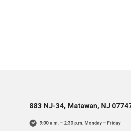
883 NJ-34, Matawan, NJ 0774
9:00 a.m. – 2:30 p.m. Monday – Friday