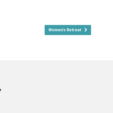
Women's Retreat
7