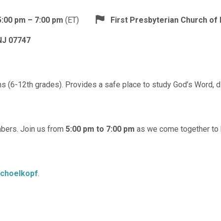
5:00 pm – 7:00 pm
(ET)
First Presbyterian Church o
NJ 07747
 (6-12th grades). Provides a safe place to study God’s Word, dis
mbers. Join us from
5:00 pm to 7:00 pm
as we come together to bu
Schoelkopf
.