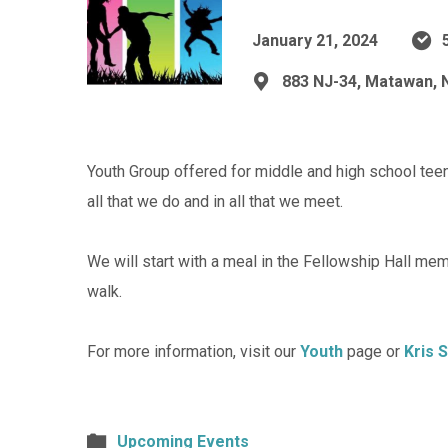
January 21, 2024
883 NJ-34, Matawan, 
Youth Group offered for middle and high school teens
all that we do and in all that we meet.
We will start with a meal in the Fellowship Hall me
walk.
For more information, visit our
Youth
page or
Kris 
Upcoming Events