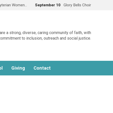
yterian Women…
September 10
Glory Bells Choir
re a strong, diverse, caring community of faith, with
commitment to inclusion, outreach and social justice.
ol
Giving
Contact