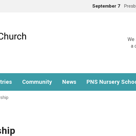
September 7
Presb
We a
a 
tries
Community
News
PNS Nursery Scho
ship
ship