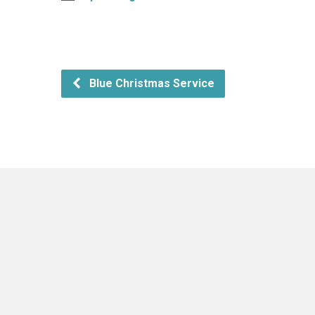
Blue Christmas Service