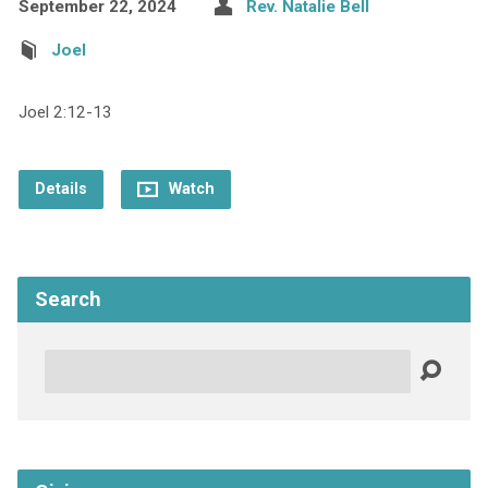
September 22, 2024
Rev. Natalie Bell
Joel
Joel 2:12-13
Details
Watch
Search
Search