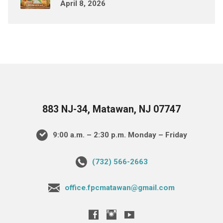
April 8, 2026
883 NJ-34, Matawan, NJ 07747
9:00 a.m. – 2:30 p.m. Monday – Friday
(732) 566-2663
office.fpcmatawan@gmail.com