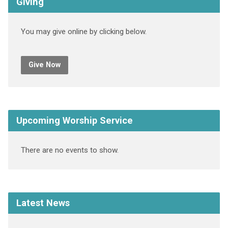
Giving
You may give online by clicking below.
Give Now
Upcoming Worship Service
There are no events to show.
Latest News