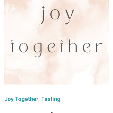
Joy Together: Fasting