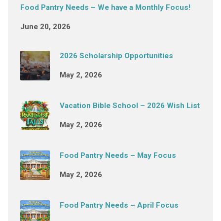
Food Pantry Needs – We have a Monthly Focus!
June 20, 2026
2026 Scholarship Opportunities
May 2, 2026
Vacation Bible School – 2026 Wish List
May 2, 2026
Food Pantry Needs – May Focus
May 2, 2026
Food Pantry Needs – April Focus