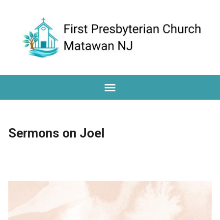
Sermons on Joel