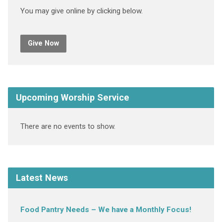
You may give online by clicking below.
Give Now
Upcoming Worship Service
There are no events to show.
Latest News
Food Pantry Needs – We have a Monthly Focus!