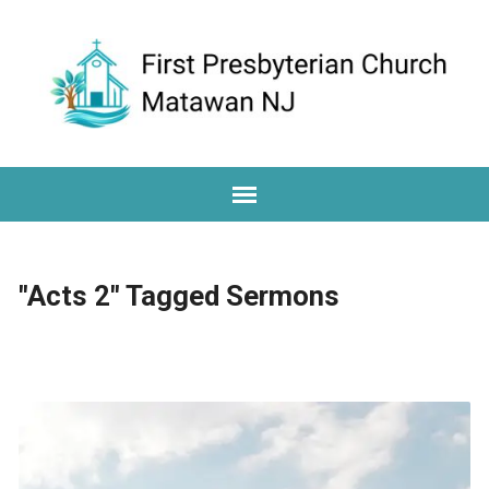
"Acts 2" Tagged Sermons