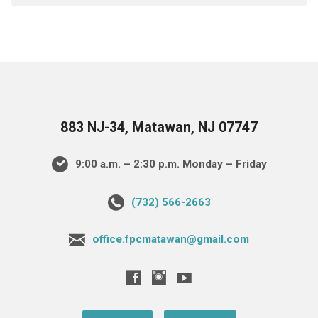
883 NJ-34, Matawan, NJ 07747
9:00 a.m. – 2:30 p.m. Monday – Friday
(732) 566-2663
office.fpcmatawan@gmail.com