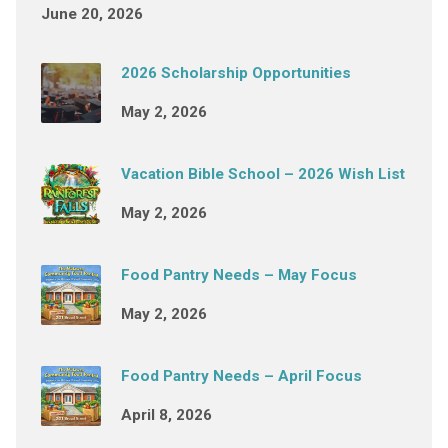
June 20, 2026
2026 Scholarship Opportunities
May 2, 2026
Vacation Bible School – 2026 Wish List
May 2, 2026
Food Pantry Needs – May Focus
May 2, 2026
Food Pantry Needs – April Focus
April 8, 2026