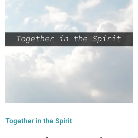
Together in the Spirit