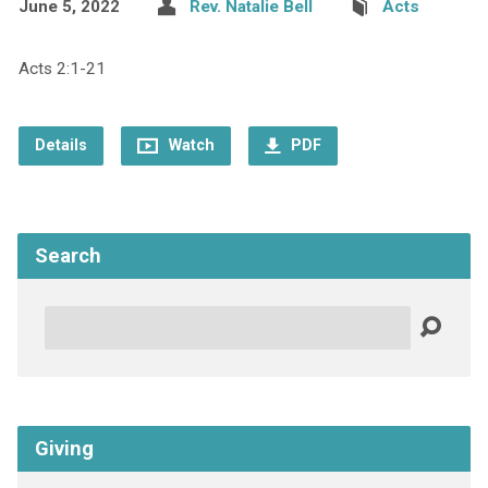
June 5, 2022
Rev. Natalie Bell
Acts
Acts 2:1-21
Details
Watch
PDF
Search
Search
Giving