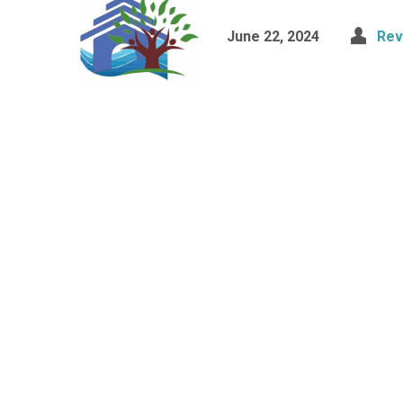
June 22, 2024
Rev.