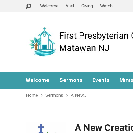
Welcome
Visit
Giving
Watch
Welcome
Sermons
Events
Minis
Home
Sermons
A New…
A New Creati