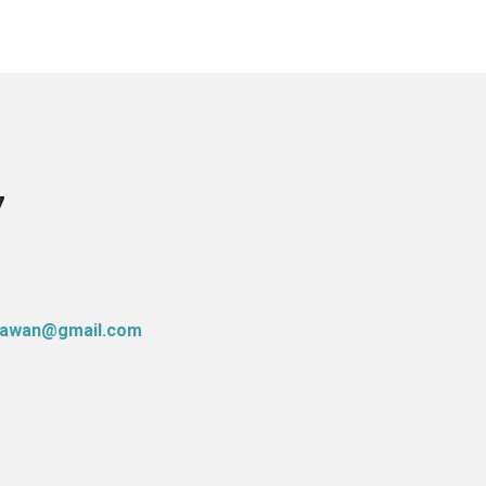
7
atawan@gmail.com