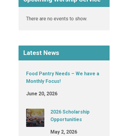
There are no events to show.
Latest News
Food Pantry Needs – We have a
Monthly Focus!
June 20, 2026
2026 Scholarship
Opportunities
May 2, 2026