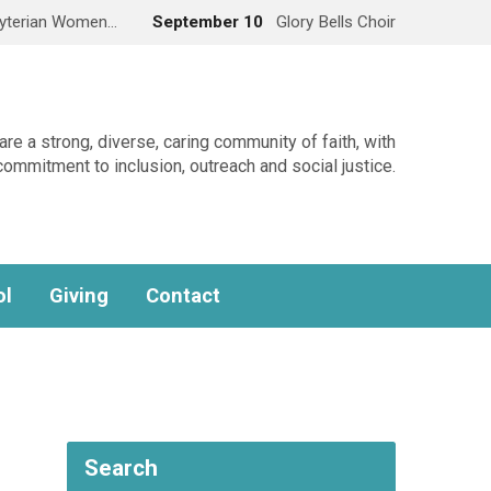
yterian Women…
September 10
Glory Bells Choir
re a strong, diverse, caring community of faith, with
commitment to inclusion, outreach and social justice.
ol
Giving
Contact
Search