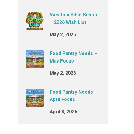
Vacation Bible School
– 2026 Wish List
May 2, 2026
Food Pantry Needs –
May Focus
May 2, 2026
Food Pantry Needs –
April Focus
April 8, 2026