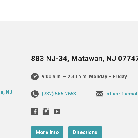
883 NJ-34, Matawan, NJ 0774
9:00 a.m. – 2:30 p.m. Monday – Friday
(732) 566-2663
office.fpcm
More Info
Directions