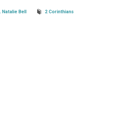
 Natalie Bell
2 Corinthians