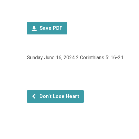
Save PDF
Sunday June 16, 2024 2 Corinthians 5: 16-21
Don't Lose Heart