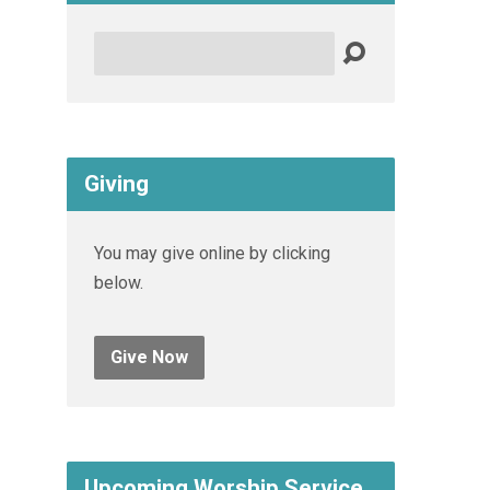
Search
Giving
You may give online by clicking
below.
Give Now
Upcoming Worship Service