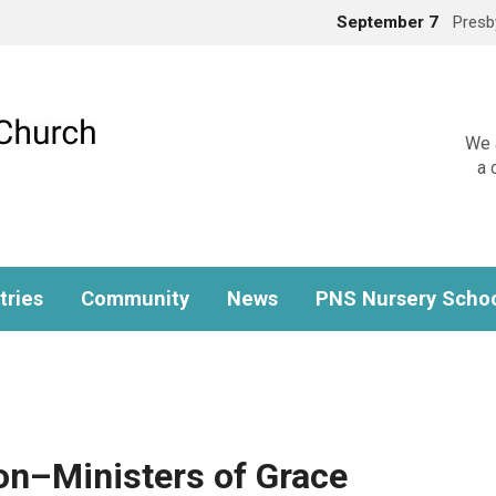
September 7
Presb
We a
a 
tries
Community
News
PNS Nursery Scho
on–Ministers of Grace