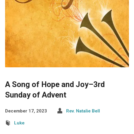
A Song of Hope and Joy–3rd
Sunday of Advent
December 17, 2023
Rev. Natalie Bell
Luke