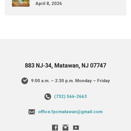
April 8, 2026
883 NJ-34, Matawan, NJ 07747
9:00 a.m. – 2:30 p.m. Monday – Friday
(732) 566-2663
office.fpcmatawan@gmail.com