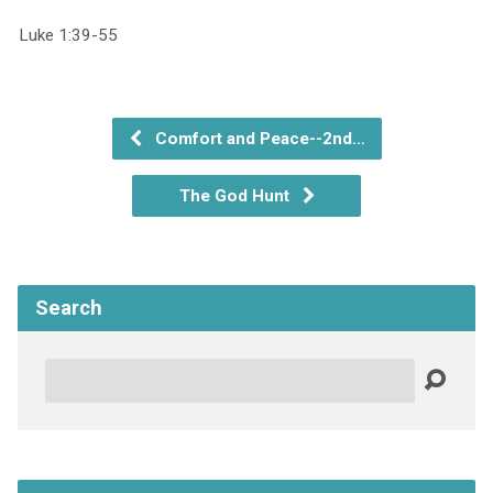
Luke 1:39-55
Comfort and Peace--2nd…
The God Hunt
Search
Search