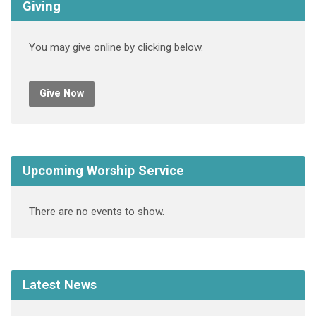
Giving
You may give online by clicking below.
Give Now
Upcoming Worship Service
There are no events to show.
Latest News