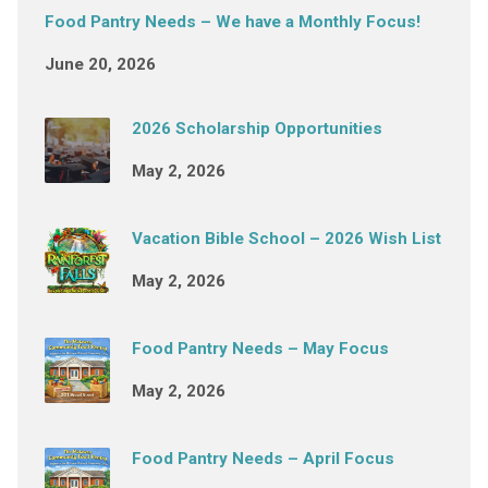
Food Pantry Needs – We have a Monthly Focus!
June 20, 2026
2026 Scholarship Opportunities
May 2, 2026
Vacation Bible School – 2026 Wish List
May 2, 2026
Food Pantry Needs – May Focus
May 2, 2026
Food Pantry Needs – April Focus