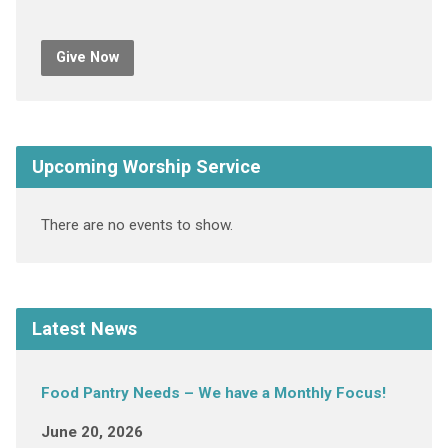
Give Now
Upcoming Worship Service
There are no events to show.
Latest News
Food Pantry Needs – We have a Monthly Focus!
June 20, 2026