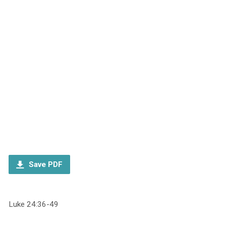
Save PDF
Luke 24:36-49