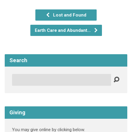
Lost and Found
Earth Care and Abundant…
Search
Search
Giving
You may give online by clicking below.