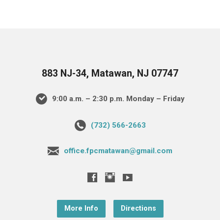
883 NJ-34, Matawan, NJ 07747
9:00 a.m. – 2:30 p.m. Monday – Friday
(732) 566-2663
office.fpcmatawan@gmail.com
More Info
Directions