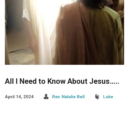
All I Need to Know About Jesus…..
April 14, 2024
Rev. Natalie Bell
Luke