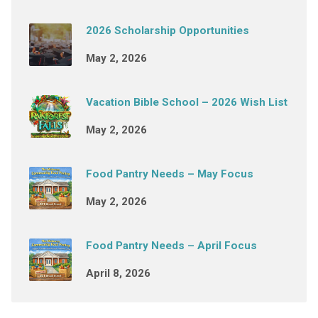
2026 Scholarship Opportunities
May 2, 2026
Vacation Bible School – 2026 Wish List
May 2, 2026
Food Pantry Needs – May Focus
May 2, 2026
Food Pantry Needs – April Focus
April 8, 2026