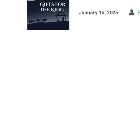
January 15, 2025