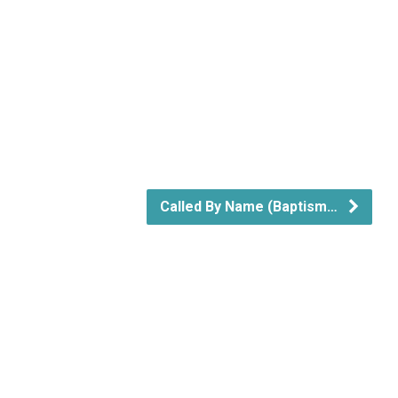
Called By Name (Baptism…