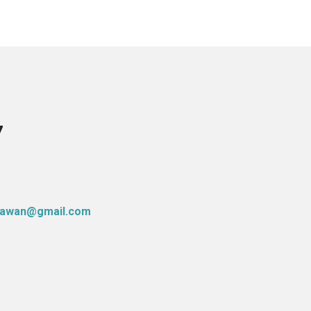
7
atawan@gmail.com