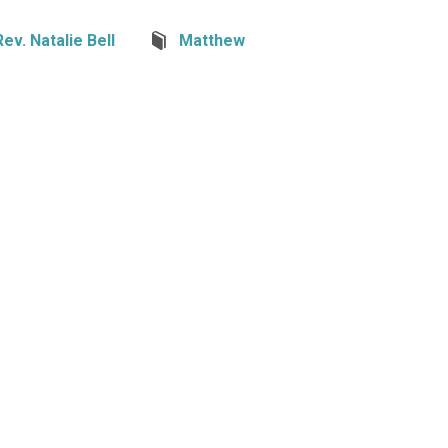
Rev. Natalie Bell
Matthew