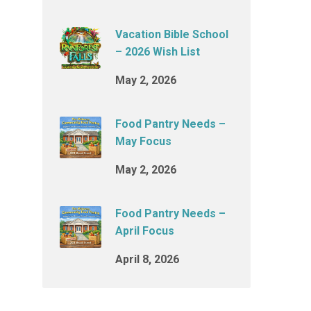
Vacation Bible School
– 2026 Wish List
May 2, 2026
Food Pantry Needs –
May Focus
May 2, 2026
Food Pantry Needs –
April Focus
April 8, 2026