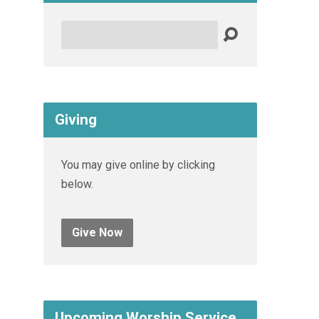
Search
Giving
You may give online by clicking
below.
Give Now
Upcoming Worship Service