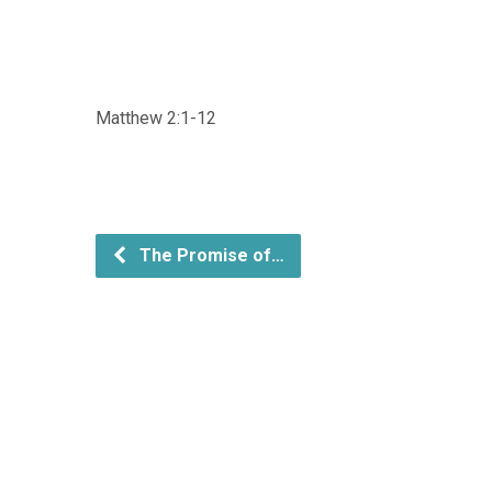
Matthew 2:1-12
The Promise of…