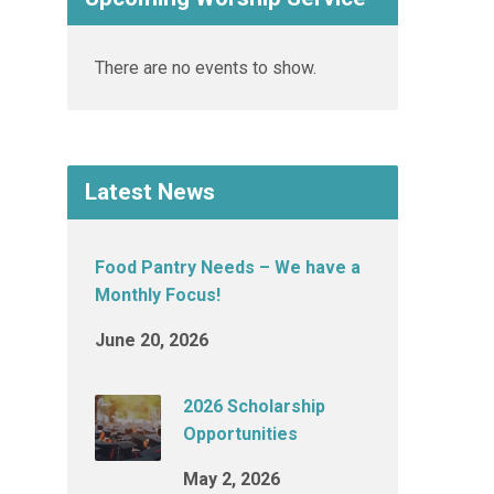
There are no events to show.
Latest News
Food Pantry Needs – We have a
Monthly Focus!
June 20, 2026
2026 Scholarship
Opportunities
May 2, 2026