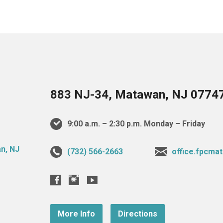
883 NJ-34, Matawan, NJ 0774
9:00 a.m. – 2:30 p.m. Monday – Friday
(732) 566-2663
office.fpcm
More Info
Directions