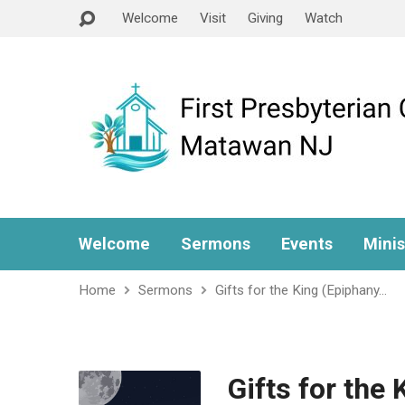
Welcome
Visit
Giving
Watch
Welcome
Sermons
Events
Minis
Home
Sermons
Gifts for the King (Epiphany…
Gifts for the