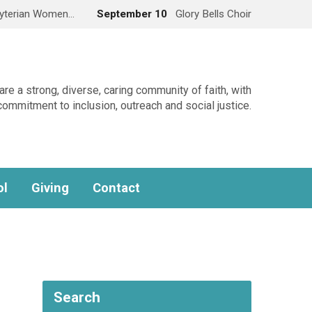
yterian Women…
September 10
Glory Bells Choir
re a strong, diverse, caring community of faith, with
commitment to inclusion, outreach and social justice.
ol
Giving
Contact
Search