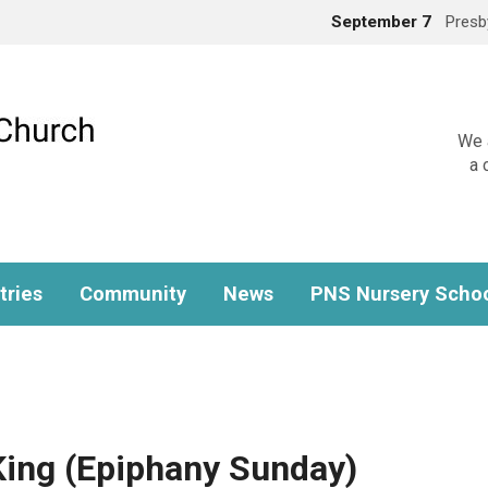
September 7
Presb
We a
a 
tries
Community
News
PNS Nursery Scho
 King (Epiphany Sunday)