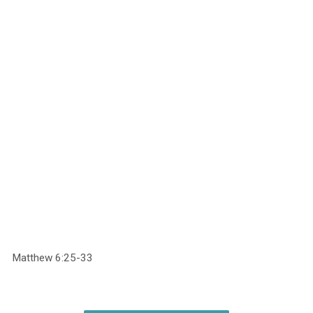
Matthew 6:25-33