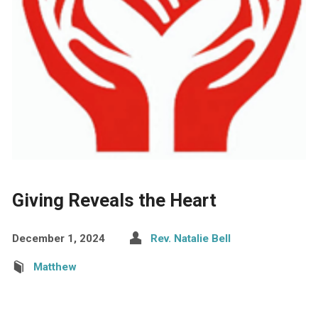
Giving Reveals the Heart
December 1, 2024
Rev. Natalie Bell
Matthew