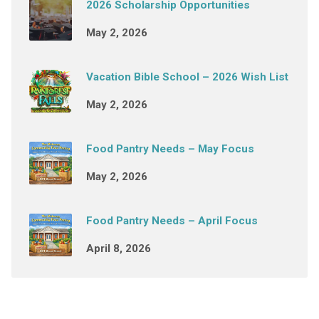
2026 Scholarship Opportunities
May 2, 2026
Vacation Bible School – 2026 Wish List
May 2, 2026
Food Pantry Needs – May Focus
May 2, 2026
Food Pantry Needs – April Focus
April 8, 2026