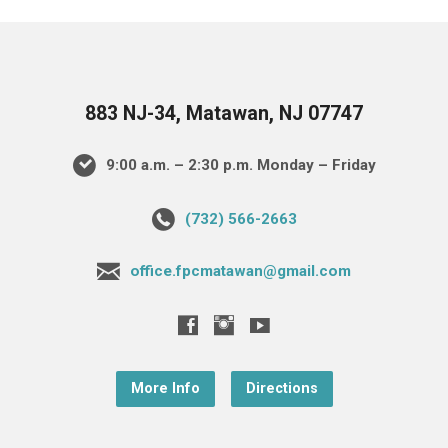
883 NJ-34, Matawan, NJ 07747
9:00 a.m. – 2:30 p.m. Monday – Friday
(732) 566-2663
office.fpcmatawan@gmail.com
More Info
Directions