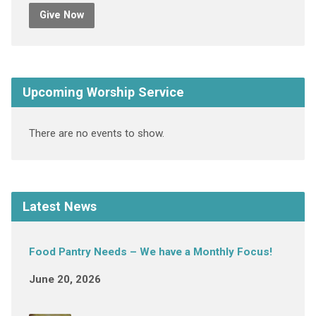
Give Now
Upcoming Worship Service
There are no events to show.
Latest News
Food Pantry Needs – We have a Monthly Focus!
June 20, 2026