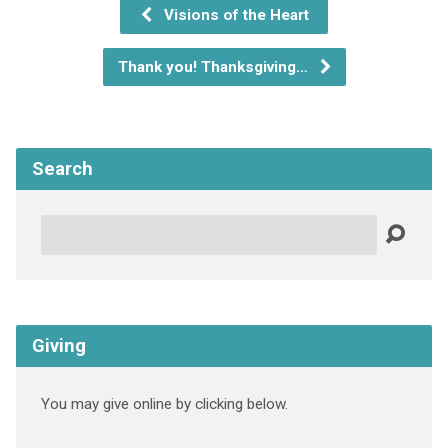
Visions of the Heart
Thank you! Thanksgiving…
Search
Search
Giving
You may give online by clicking below.