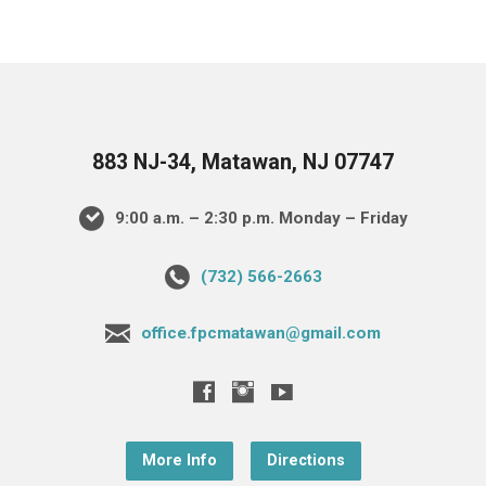
883 NJ-34, Matawan, NJ 07747
9:00 a.m. – 2:30 p.m. Monday – Friday
(732) 566-2663
office.fpcmatawan@gmail.com
More Info
Directions