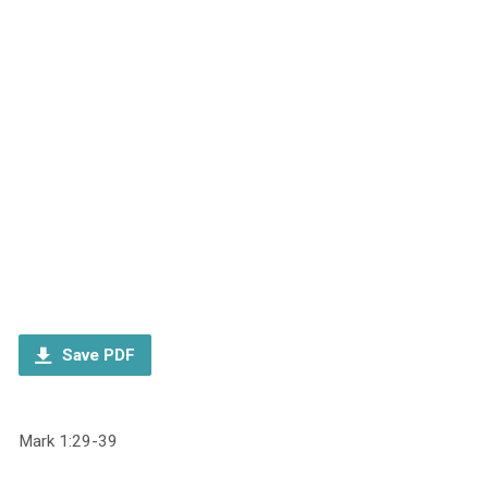
Save PDF
Mark 1:29-39