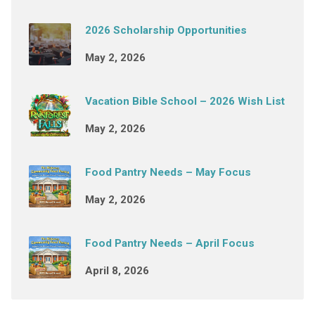
2026 Scholarship Opportunities
May 2, 2026
Vacation Bible School – 2026 Wish List
May 2, 2026
Food Pantry Needs – May Focus
May 2, 2026
Food Pantry Needs – April Focus
April 8, 2026