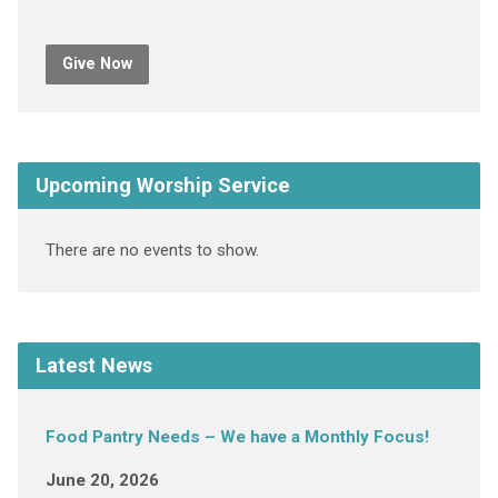
Give Now
Upcoming Worship Service
There are no events to show.
Latest News
Food Pantry Needs – We have a Monthly Focus!
June 20, 2026