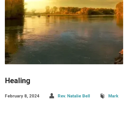
Healing
February 8, 2024
Rev. Natalie Bell
Mark