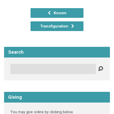
Known
Transfiguration
Search
Search
Giving
You may give online by clicking below.