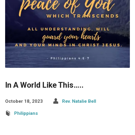
In A World Like This…..
October 18, 2023
Rev. Natalie Bell
Philippians