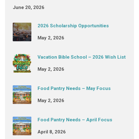
June 20, 2026
2026 Scholarship Opportunities
May 2, 2026
Vacation Bible School – 2026 Wish List
May 2, 2026
Food Pantry Needs – May Focus
May 2, 2026
Food Pantry Needs – April Focus
April 8, 2026