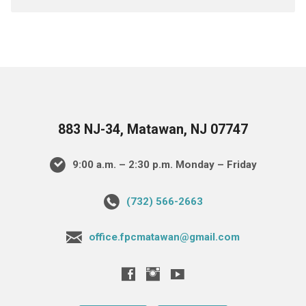
883 NJ-34, Matawan, NJ 07747
9:00 a.m. – 2:30 p.m. Monday – Friday
(732) 566-2663
office.fpcmatawan@gmail.com