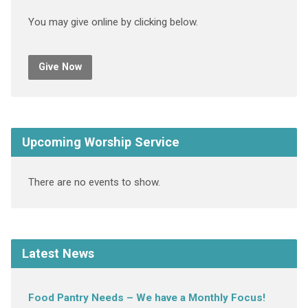
You may give online by clicking below.
Give Now
Upcoming Worship Service
There are no events to show.
Latest News
Food Pantry Needs – We have a Monthly Focus!