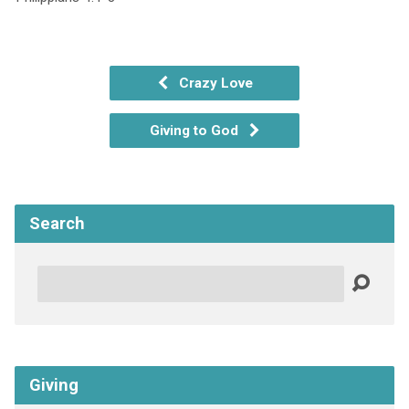
Crazy Love
Giving to God
Search
Search
Giving