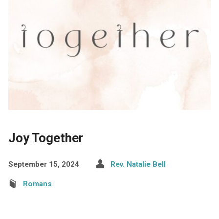
Joy Together
September 15, 2024
Rev. Natalie Bell
Romans