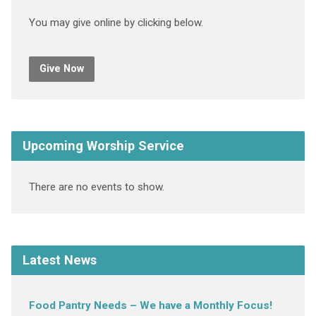
You may give online by clicking below.
Give Now
Upcoming Worship Service
There are no events to show.
Latest News
Food Pantry Needs – We have a Monthly Focus!