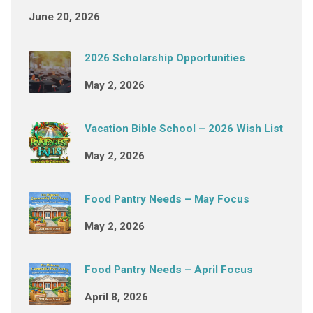
June 20, 2026
2026 Scholarship Opportunities
May 2, 2026
Vacation Bible School – 2026 Wish List
May 2, 2026
Food Pantry Needs – May Focus
May 2, 2026
Food Pantry Needs – April Focus
April 8, 2026