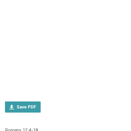
Save PDF
Romans 12:4-18