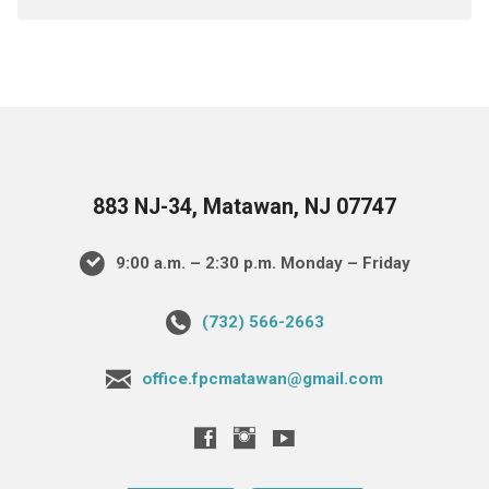
883 NJ-34, Matawan, NJ 07747
9:00 a.m. – 2:30 p.m. Monday – Friday
(732) 566-2663
office.fpcmatawan@gmail.com