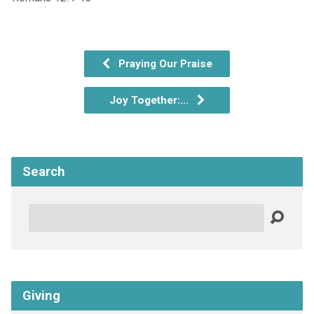
Praying Our Praise
Joy Together:…
Search
Search
Giving