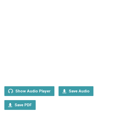
Show Audio Player
Save Audio
Save PDF