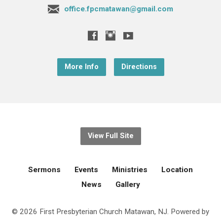
office.fpcmatawan@gmail.com
More Info
Directions
View Full Site
Sermons
Events
Ministries
Location
News
Gallery
© 2026 First Presbyterian Church Matawan, NJ. Powered by