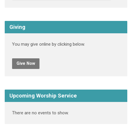
Giving
You may give online by clicking below.
Give Now
Upcoming Worship Service
There are no events to show.