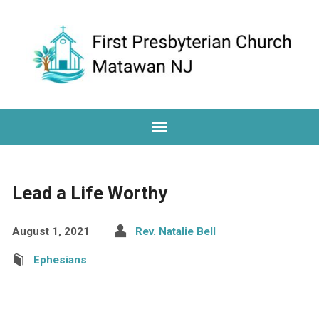
Lead a Life Worthy
August 1, 2021
Rev. Natalie Bell
Ephesians