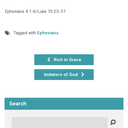
Ephesians 4:1-6/Luke 10:25-37
Tagged with
Ephesians
Rich in Grace
Imitators of God
Search
Search