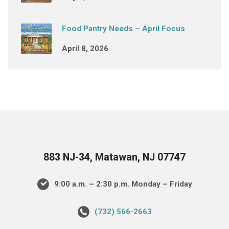
Food Pantry Needs – April Focus
April 8, 2026
883 NJ-34, Matawan, NJ 07747
9:00 a.m. – 2:30 p.m. Monday – Friday
(732) 566-2663