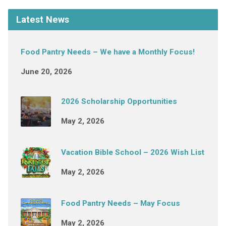
Latest News
Food Pantry Needs – We have a Monthly Focus!
June 20, 2026
2026 Scholarship Opportunities
May 2, 2026
Vacation Bible School – 2026 Wish List
May 2, 2026
Food Pantry Needs – May Focus
May 2, 2026