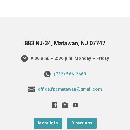
883 NJ-34, Matawan, NJ 07747
9:00 a.m. – 2:30 p.m. Monday – Friday
(732) 566-2663
office.fpcmatawan@gmail.com
More Info
Directions