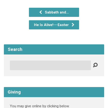
Sabbath and…
He Is Alive!---Easter
Search
Search
Giving
You may give online by clicking below.