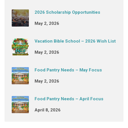
2026 Scholarship Opportunities
May 2, 2026
Vacation Bible School – 2026 Wish List
May 2, 2026
Food Pantry Needs – May Focus
May 2, 2026
Food Pantry Needs – April Focus
April 8, 2026