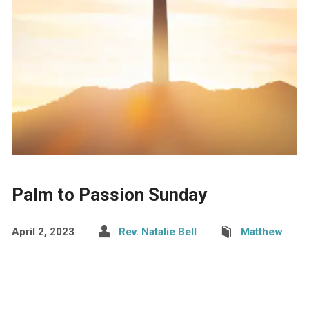
Palm to Passion Sunday
April 2, 2023
Rev. Natalie Bell
Matthew