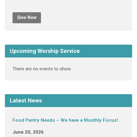
Give Now
Upcoming Worship Service
There are no events to show.
Latest News
Food Pantry Needs – We have a Monthly Focus!
June 20, 2026