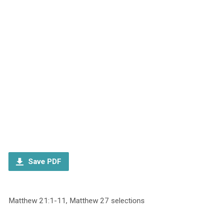
Save PDF
Matthew 21:1-11, Matthew 27 selections