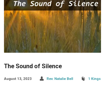
The Sound of Silence
August 13, 2023
Rev. Natalie Bell
1 Kings