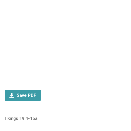
Save PDF
I Kings 19:4-15a