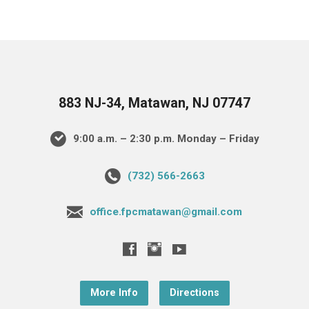
883 NJ-34, Matawan, NJ 07747
9:00 a.m. – 2:30 p.m. Monday – Friday
(732) 566-2663
office.fpcmatawan@gmail.com
More Info
Directions