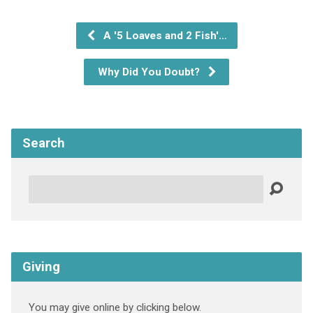
A '5 Loaves and 2 Fish'…
Why Did You Doubt?
Search
Search
Giving
You may give online by clicking below.