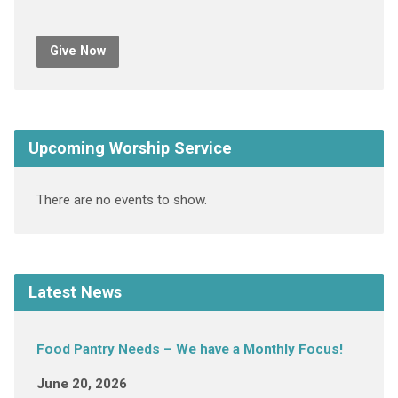
Give Now
Upcoming Worship Service
There are no events to show.
Latest News
Food Pantry Needs – We have a Monthly Focus!
June 20, 2026