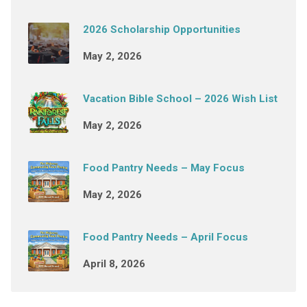
2026 Scholarship Opportunities
May 2, 2026
Vacation Bible School – 2026 Wish List
May 2, 2026
Food Pantry Needs – May Focus
May 2, 2026
Food Pantry Needs – April Focus
April 8, 2026