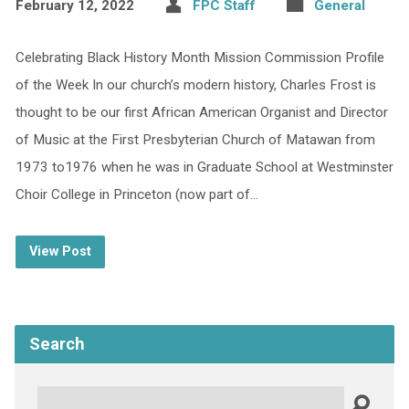
February 12, 2022
FPC Staff
General
Celebrating Black History Month Mission Commission Profile
of the Week In our church’s modern history, Charles Frost is
thought to be our first African American Organist and Director
of Music at the First Presbyterian Church of Matawan from
1973 to1976 when he was in Graduate School at Westminster
Choir College in Princeton (now part of…
View Post
Search
Search