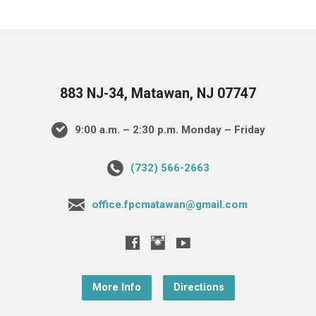
883 NJ-34, Matawan, NJ 07747
9:00 a.m. – 2:30 p.m. Monday – Friday
(732) 566-2663
office.fpcmatawan@gmail.com
More Info
Directions