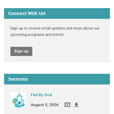
Connect With Us!
Sign-up to receive email updates and news about our
upcoming programs and events.
Sign-up
Sermons
Fed By God
August 5, 2026