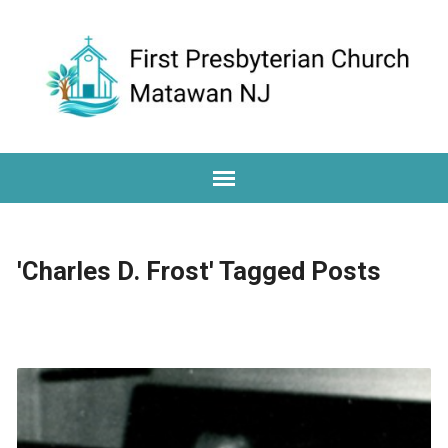
'Charles D. Frost' Tagged Posts