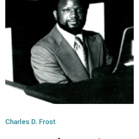
Charles D. Frost