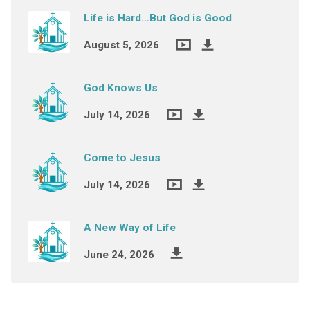
Life is Hard…But God is Good
August 5, 2026
God Knows Us
July 14, 2026
Come to Jesus
July 14, 2026
A New Way of Life
June 24, 2026