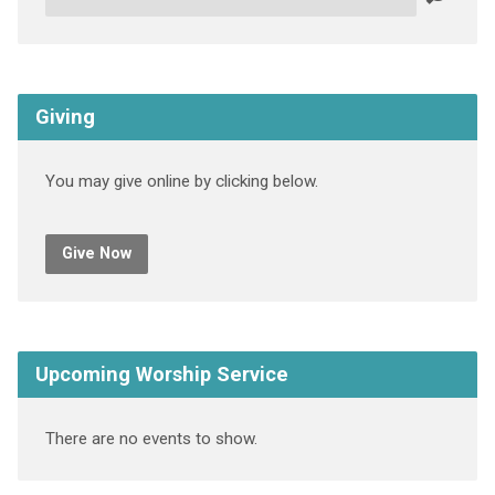
Giving
You may give online by clicking below.
Give Now
Upcoming Worship Service
There are no events to show.