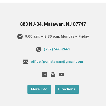
883 NJ-34, Matawan, NJ 07747
9:00 a.m. – 2:30 p.m. Monday – Friday
(732) 566-2663
office.fpcmatawan@gmail.com
More Info
Directions