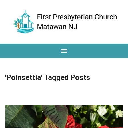
'Poinsettia' Tagged Posts