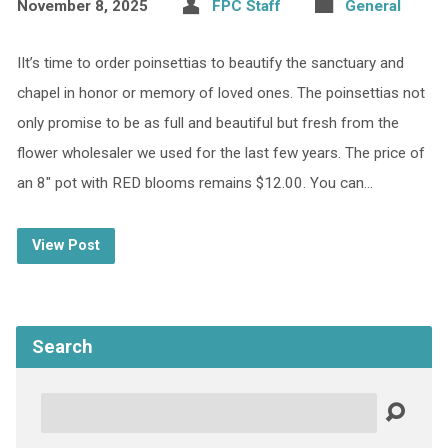
November 8, 2025
FPC Staff
General
IIt’s time to order poinsettias to beautify the sanctuary and
chapel in honor or memory of loved ones. The poinsettias not
only promise to be as full and beautiful but fresh from the
flower wholesaler we used for the last few years. The price of
an 8″ pot with RED blooms remains $12.00. You can…
View Post
Search
Search