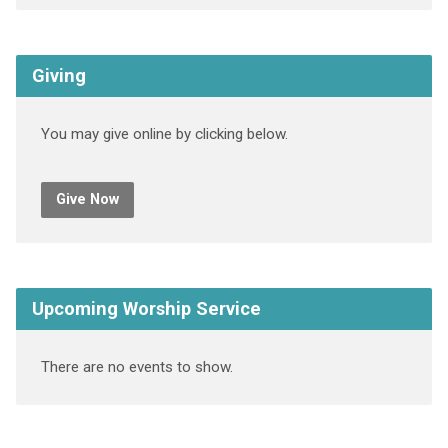
Giving
You may give online by clicking below.
Give Now
Upcoming Worship Service
There are no events to show.