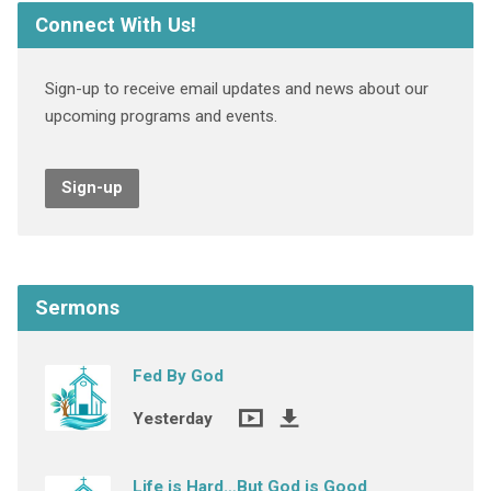
Connect With Us!
Sign-up to receive email updates and news about our
upcoming programs and events.
Sign-up
Sermons
Fed By God
Yesterday
Life is Hard…But God is Good