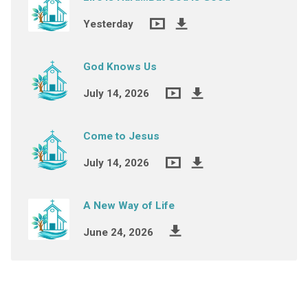
Yesterday
God Knows Us
July 14, 2026
Come to Jesus
July 14, 2026
A New Way of Life
June 24, 2026