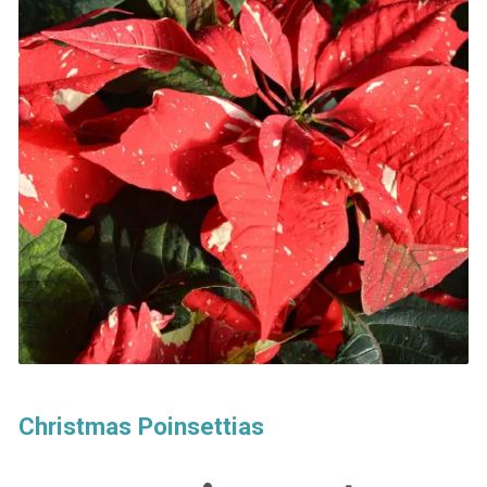
Christmas Poinsettias