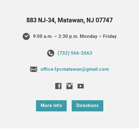
883 NJ-34, Matawan, NJ 07747
9:00 a.m. – 2:30 p.m. Monday – Friday
(732) 566-2663
office.fpcmatawan@gmail.com
More Info
Directions