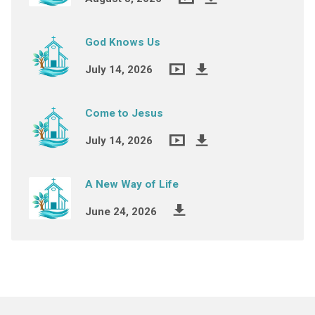
God Knows Us
July 14, 2026
Come to Jesus
July 14, 2026
A New Way of Life
June 24, 2026