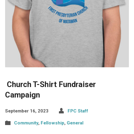
Church T-Shirt Fundraiser
Campaign
September 16, 2023
FPC Staff
Community
,
Fellowship
,
General