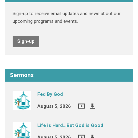
Sign-up to receive email updates and news about our
upcoming programs and events.
Sign-up
Sermons
Fed By God
August 5, 2026
Life is Hard…But God is Good
August 5, 2026