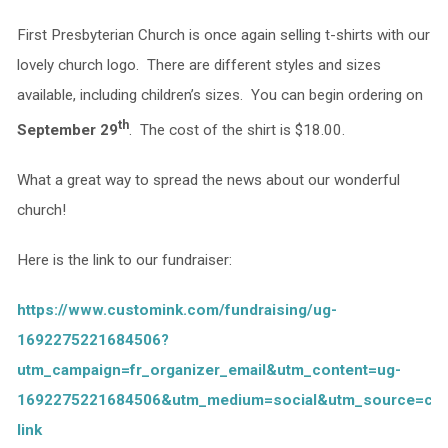
First Presbyterian Church is once again selling t-shirts with our
lovely church logo. There are different styles and sizes
available, including children’s sizes. You can begin ordering on
th
September 29
. The cost of the shirt is $18.00.
What a great way to spread the news about our wonderful
church!
Here is the link to our fundraiser:
https://www.customink.com/fundraising/ug-
1692275221684506?
utm_campaign=fr_organizer_email&utm_content=ug-
1692275221684506&utm_medium=social&utm_source=co
link