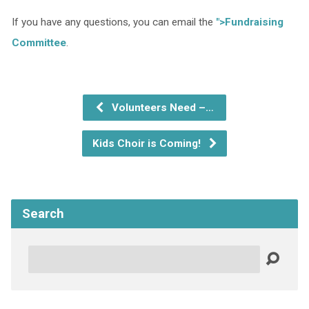
If you have any questions, you can email the
">Fundraising
Committee
.
Volunteers Need –…
Kids Choir is Coming!
Search
Search