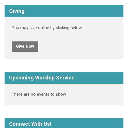
Giving
You may give online by clicking below.
Give Now
Upcoming Worship Service
There are no events to show.
Connect With Us!