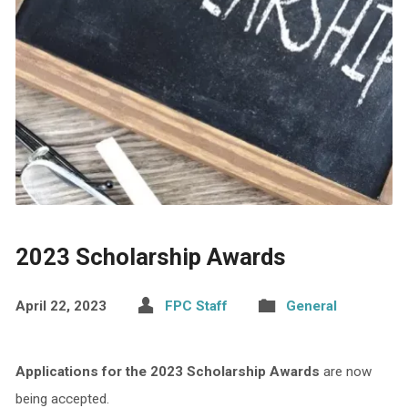
2023 Scholarship Awards
April 22, 2023
FPC Staff
General
Applications for the 2023 Scholarship Awards
are now
being accepted.