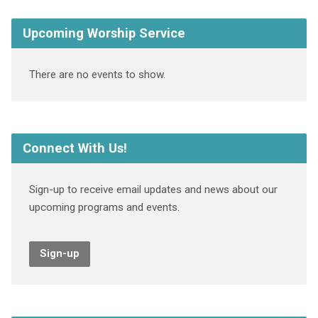
Upcoming Worship Service
There are no events to show.
Connect With Us!
Sign-up to receive email updates and news about our
upcoming programs and events.
Sign-up