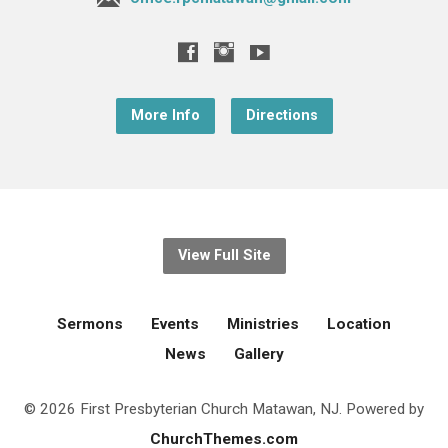
More Info
Directions
View Full Site
Sermons
Events
Ministries
Location
News
Gallery
© 2026 First Presbyterian Church Matawan, NJ. Powered by
ChurchThemes.com