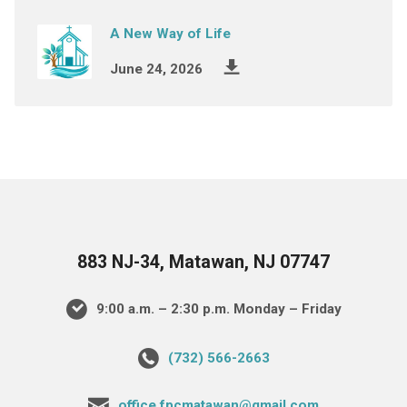
A New Way of Life
June 24, 2026
883 NJ-34, Matawan, NJ 07747
9:00 a.m. – 2:30 p.m. Monday – Friday
(732) 566-2663
office.fpcmatawan@gmail.com