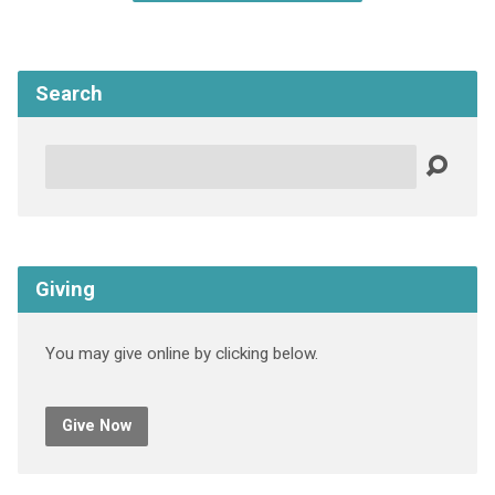
Search
Search
Giving
You may give online by clicking below.
Give Now