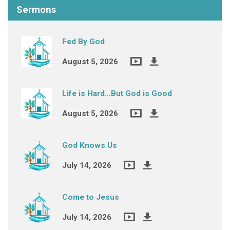
Sermons
Fed By God
August 5, 2026
Life is Hard…But God is Good
August 5, 2026
God Knows Us
July 14, 2026
Come to Jesus
July 14, 2026