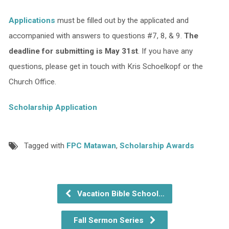
Applications
must be filled out by the applicated and
accompanied with answers to questions #7, 8, & 9.
The
deadline for submitting is May 31st
. If you have any
questions, please get in touch with Kris Schoelkopf or the
Church Office.
Scholarship Application
Tagged with
FPC Matawan
,
Scholarship Awards
Vacation Bible School…
Fall Sermon Series