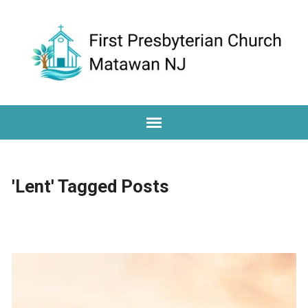
'Lent' Tagged Posts