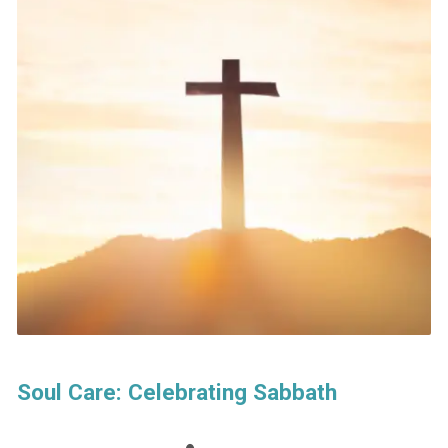
Soul Care: Celebrating Sabbath