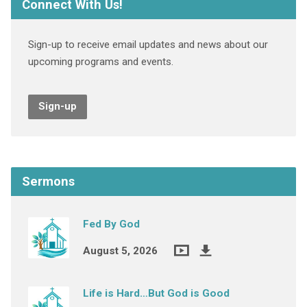
Connect With Us!
Sign-up to receive email updates and news about our
upcoming programs and events.
Sign-up
Sermons
Fed By God
August 5, 2026
Life is Hard…But God is Good