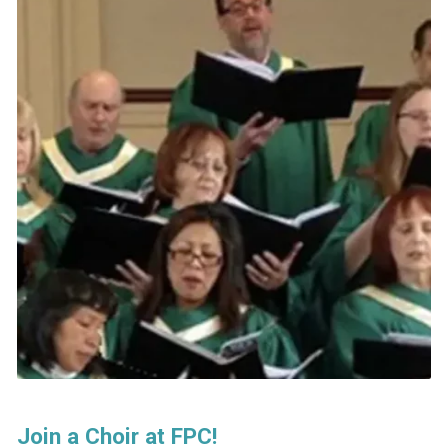
Join a Choir at FPC!