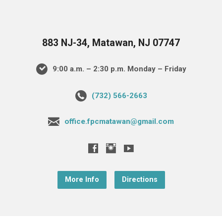
883 NJ-34, Matawan, NJ 07747
9:00 a.m. – 2:30 p.m. Monday – Friday
(732) 566-2663
office.fpcmatawan@gmail.com
More Info
Directions