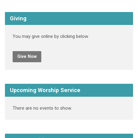
Giving
You may give online by clicking below.
Give Now
Upcoming Worship Service
There are no events to show.