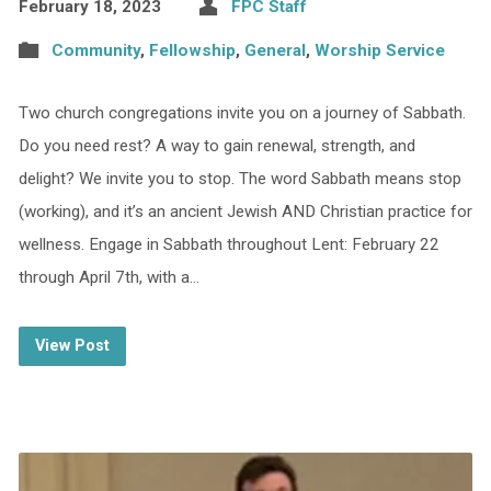
February 18, 2023
FPC Staff
Community
,
Fellowship
,
General
,
Worship Service
Two church congregations invite you on a journey of Sabbath.
Do you need rest? A way to gain renewal, strength, and
delight? We invite you to stop. The word Sabbath means stop
(working), and it’s an ancient Jewish AND Christian practice for
wellness. Engage in Sabbath throughout Lent: February 22
through April 7th, with a…
View Post