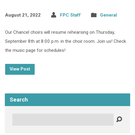
August 21, 2022
FPC Staff
General
Our Chancel choirs will resume rehearsing on Thursday,
September 8th at 8:00 p.m. in the choir room. Join us! Check
the music page for schedules!
View Post
Search
Search