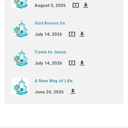
August 5, 2026
God Knows Us
July 14, 2026
Come to Jesus
July 14, 2026
A New Way of Life
June 24, 2026