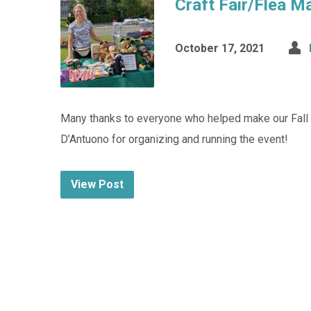
Craft Fair/Flea M
October 17, 2021
Many thanks to everyone who helped make our Fall C
D’Antuono for organizing and running the event!
View Post