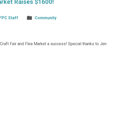
arket Raises $1600!
FPC Staff
Community
raft Fair and Flea Market a success! Special thanks to Jen