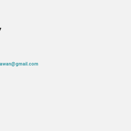
7
atawan@gmail.com