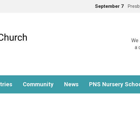
September 7
Presb
We a
a 
tries
Community
News
PNS Nursery Scho