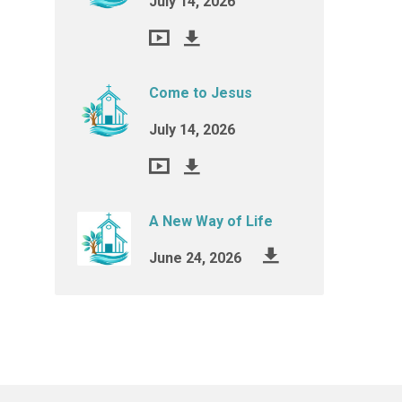
July 14, 2026
Come to Jesus
July 14, 2026
A New Way of Life
June 24, 2026