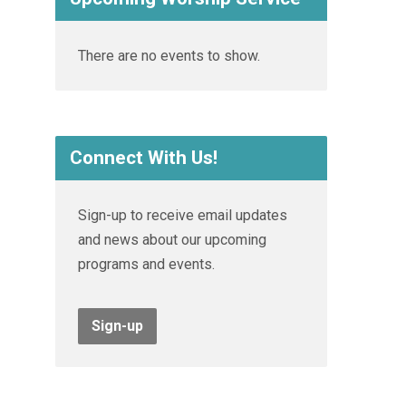
There are no events to show.
Connect With Us!
Sign-up to receive email updates
and news about our upcoming
programs and events.
Sign-up