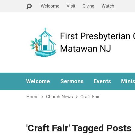
Welcome
Visit
Giving
Watch
Welcome
Sermons
Events
Minis
Home
Church News
Craft Fair
'Craft Fair' Tagged Posts