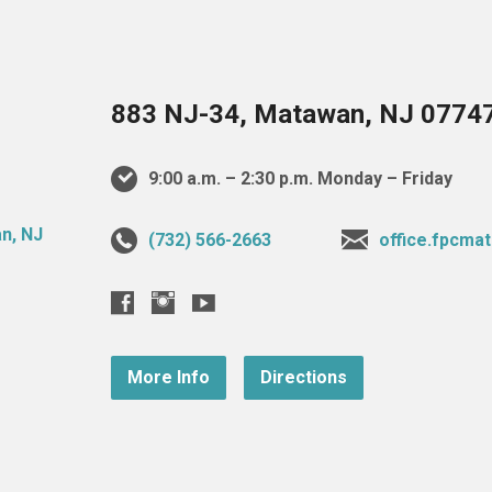
883 NJ-34, Matawan, NJ 0774
9:00 a.m. – 2:30 p.m. Monday – Friday
(732) 566-2663
office.fpcm
More Info
Directions