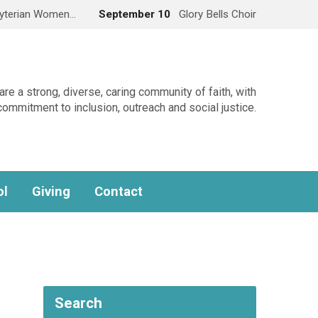
yterian Women…
September 10
Glory Bells Choir
re a strong, diverse, caring community of faith, with
commitment to inclusion, outreach and social justice.
ol
Giving
Contact
Search