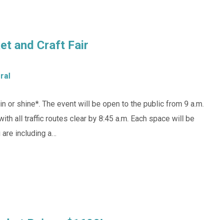
t and Craft Fair
ral
n or shine*. The event will be open to the public from 9 a.m.
with all traffic routes clear by 8:45 a.m. Each space will be
u are including a…