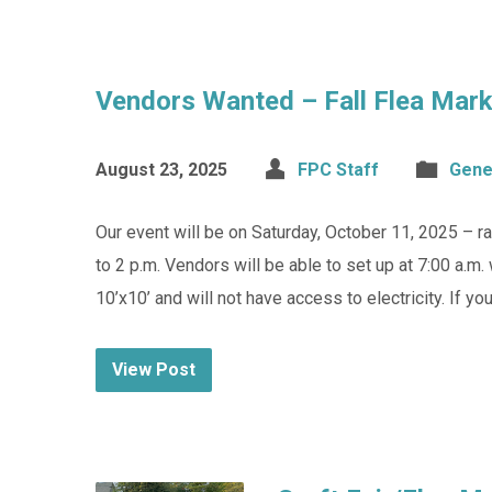
Vendors Wanted – Fall Flea Marke
August 23, 2025
FPC Staff
Gene
Our event will be on Saturday, October 11, 2025 – rai
to 2 p.m. Vendors will be able to set up at 7:00 a.m. 
10’x10’ and will not have access to electricity. If yo
View Post