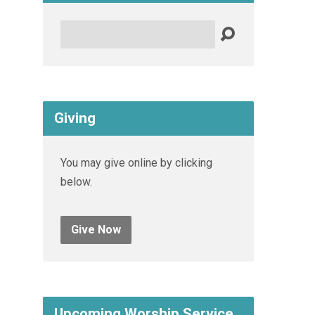
Search
Giving
You may give online by clicking
below.
Give Now
Upcoming Worship Service