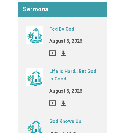
Sermons
Fed By God
August 5, 2026
Life is Hard…But God
is Good
August 5, 2026
God Knows Us